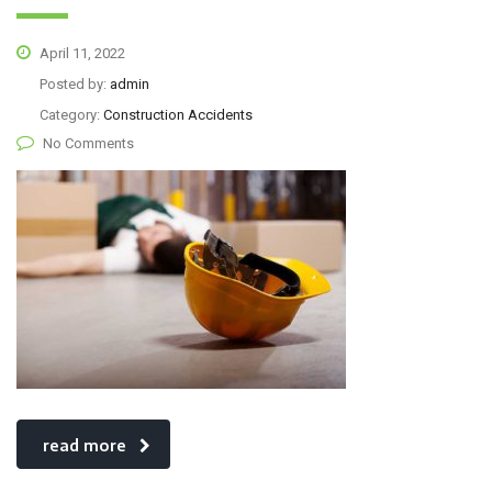
April 11, 2022
Posted by:
admin
Category:
Construction Accidents
No Comments
read more