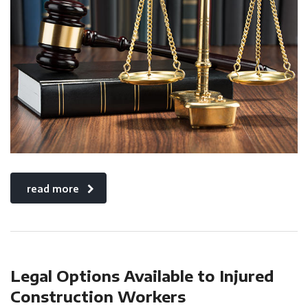
read more
Legal Options Available to Injured
Construction Workers