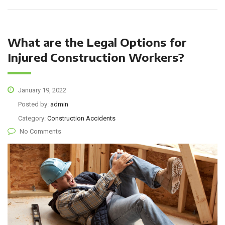
What are the Legal Options for
Injured Construction Workers?
January 19, 2022
Posted by:
admin
Category:
Construction Accidents
No Comments