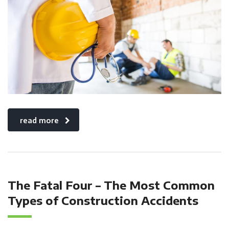
read more
The Fatal Four – The Most Common
Types of Construction Accidents