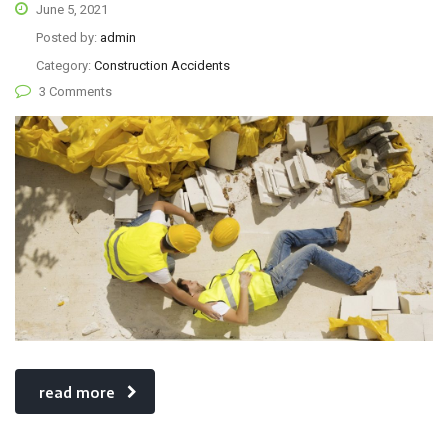
June 5, 2021
Posted by:
admin
Category:
Construction Accidents
3 Comments
read more