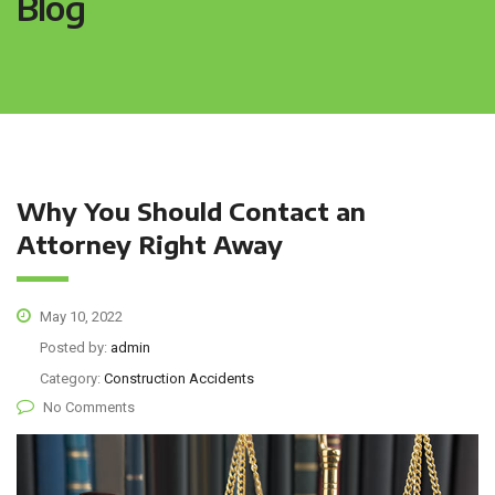
Blog
Why You Should Contact an
Attorney Right Away
May 10, 2022
Posted by:
admin
Category:
Construction Accidents
No Comments