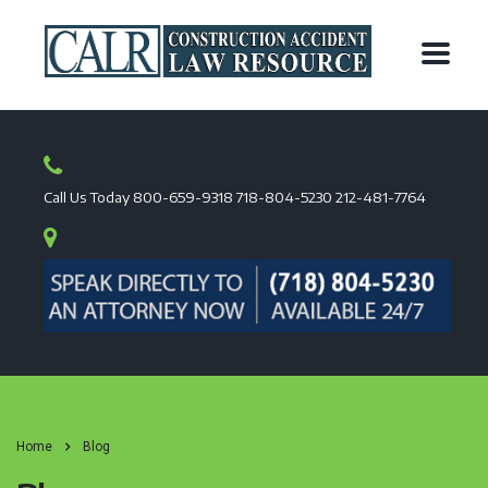
Call Us Today
800-659-9318
718-804-5230
212-481-7764
Home
Blog