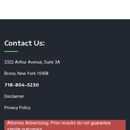
Contact Us:
2322 Arthur Avenue, Suite 3A
Bronx, New York 10458
718-804-5230
Disclaimer
Privacy Policy
Attorney Advertising: Prior results do not guarantee
similar outcomes.