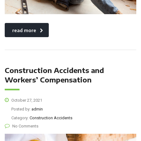
read more
Construction Accidents and
Workers’ Compensation
October 27, 2021
Posted by:
admin
Category:
Construction Accidents
No Comments