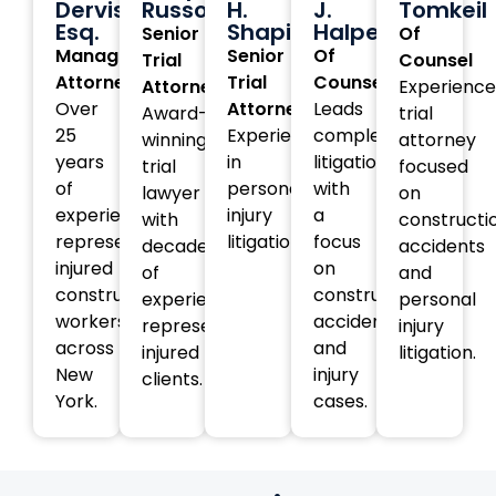
Dervishi,
Russotti
H.
J.
Tomkeil
Esq.
Shapiro
Halperin
Senior
Of
Managing
Senior
Of
Trial
Counsel
Attorney
Trial
Counsel
Attorney
Experienc
Over
Attorney
Leads
Award-
trial
25
Experienced
complex
winning
attorney
years
in
litigation
trial
focused
of
personal
with
lawyer
on
experience
injury
a
with
constructi
representing
litigation.
focus
decades
accidents
injured
on
of
and
construction
construction
experience
personal
workers
accident
representing
injury
across
and
injured
litigation.
New
injury
clients.
York.
cases.