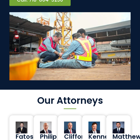
Our Attorneys
Fatos
Philip
Clifford
Kenneth
Matthe