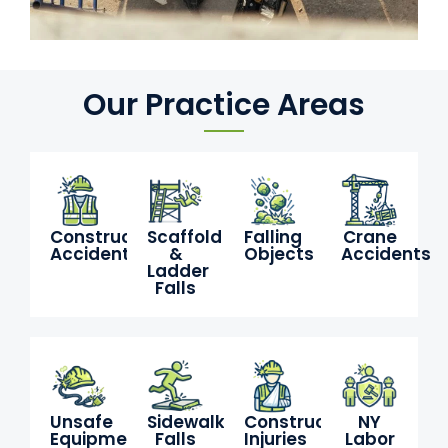
Our Practice Areas
Construction
Scaffold
Falling
Crane
Accidents
&
Objects
Accidents
Ladder
Falls
Unsafe
Sidewalk
Construction
NY
Equipment
Falls
Injuries
Labor