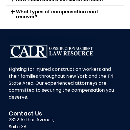
What types of compensation can I
recover?
Fighting for injured construction workers and
their families throughout New York and the Tri-
State Area. Our experienced attorneys are
committed to securing the compensation you
deserve.
Contact Us
2322 Arthur Avenue,
Suite 3A