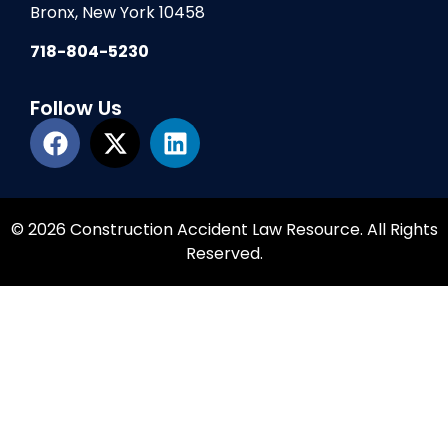
Bronx, New York 10458
718-804-5230
Follow Us
© 2026 Construction Accident Law Resource. All Rights
Reserved.