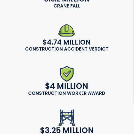
CRANE FALL
$4.74 MILLION
CONSTRUCTION ACCIDENT VERDICT
$4 MILLION
CONSTRUCTION WORKER AWARD
$3.25 MILLION