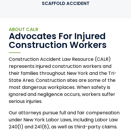
SCAFFOLD ACCIDENT
ABOUT CALR
Advocates For Injured
Construction Workers
Construction Accident Law Resource (CALR)
represents injured construction workers and
their families throughout New York and the Tri-
State Area. Construction sites are some of the
most dangerous workplaces. When safety is
ignored and negligence occurs, workers suffer
serious injuries.
Our attorneys pursue full and fair compensation
under New York Labor Laws, including Labor Law
240(1) and 241(6), as well as third-party claims.