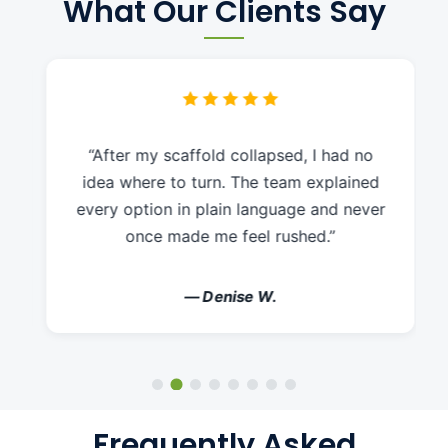
What Our Clients Say
“After my scaffold collapsed, I had no
idea where to turn. The team explained
every option in plain language and never
once made me feel rushed.”
— Denise W.
Frequently Asked