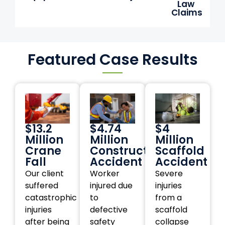
Law
Claims
Featured Case Results
$13.2
$4.74
$4
Million
Million
Million
Crane
Construction
Scaffold
Fall
Accident
Accident
Our client
Worker
Severe
suffered
injured due
injuries
catastrophic
to
from a
injuries
defective
scaffold
after being
safety
collapse