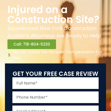
Injured on a
Construction Site?
Experienced New York Construction
Accident Attorneys Are Ready to Help.
Call: 718-804-5230
No Fee Unless We Recover Compensation For
You
GET YOUR FREE CASE REVIEW