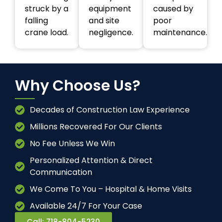
struck by a
equipment
caused by
falling
and site
poor
crane load.
negligence.
maintenance.
Why Choose Us?
Decades of Construction Law Experience
Millions Recovered For Our Clients
No Fee Unless We Win
Personalized Attention & Direct
Communication
We Come To You – Hospital & Home Visits
Available 24/7 For Your Case
Call: 718-804-5230