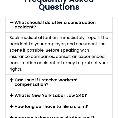
Questions
What should I do after a construction
accident?
Seek medical attention immediately, report the
accident to your employer, and document the
scene if possible. Before speaking with
insurance companies, consult an experienced
construction accident attorney to protect your
rights.
Can I sue if I receive workers’
compensation?
What is New York Labor Law 240?
How long do I have to file a claim?
How much does a consultation cost?