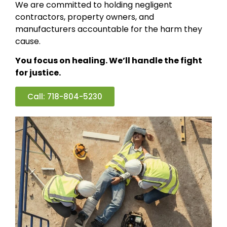
We are committed to holding negligent
contractors, property owners, and
manufacturers accountable for the harm they
cause.
You focus on healing. We’ll handle the fight
for justice.
Call: 718-804-5230