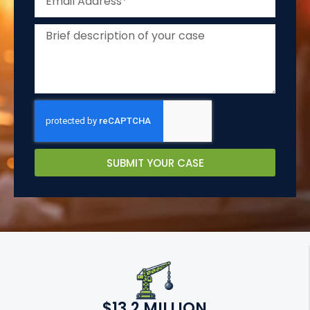
SUBMIT YOUR CASE
$13.2 MILLION