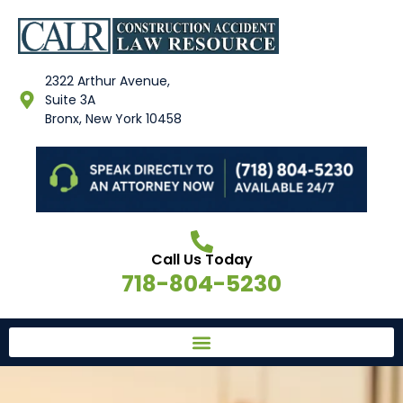
2322 Arthur Avenue,
Suite 3A
Bronx, New York 10458
Call Us Today
718-804-5230