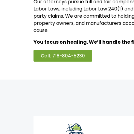
Our attorneys pursue full and fair compen
Labor Laws, including Labor Law 240(1) and 
party claims. We are committed to holding
property owners, and manufacturers acco
cause.
You focus on healing. We’ll handle the fi
Call: 718-804-5230