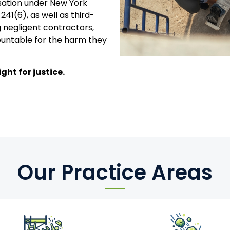
sation under New York
241(6), as well as third-
 negligent contractors,
untable for the harm they
ght for justice.
Our Practice Areas