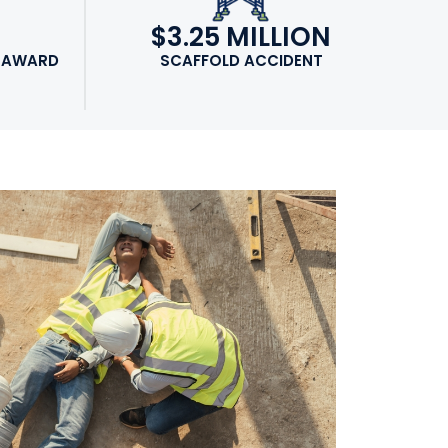
N
$3.25 MILLION
 AWARD
SCAFFOLD ACCIDENT