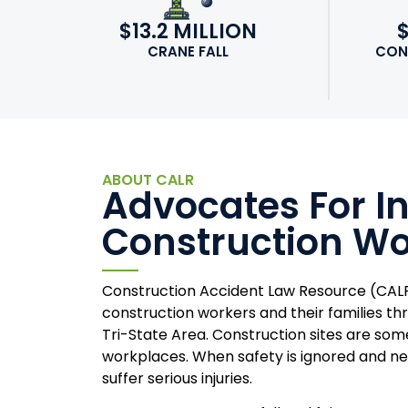
$13.2 MILLION
CRANE FALL
CON
ABOUT CALR
Advocates For I
Construction Wo
Construction Accident Law Resource (CALR
construction workers and their families t
Tri-State Area. Construction sites are so
workplaces. When safety is ignored and ne
suffer serious injuries.