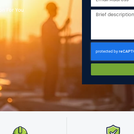
on For You