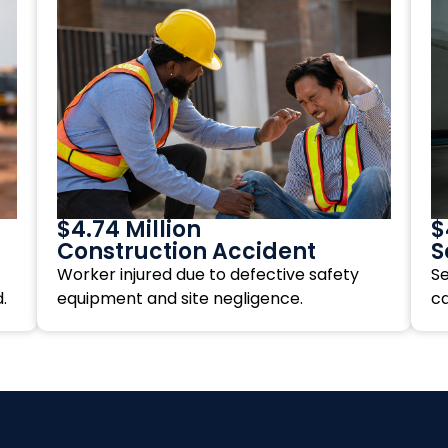
$4.74 Million
$
Construction Accident
S
Worker injured due to defective safety
Se
.
equipment and site negligence.
c