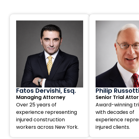
Fatos Dervishi, Esq.
Philip Russott
Managing Attorney
Senior Trial Atto
Over 25 years of
Award-winning tri
experience representing
with decades of
injured construction
experience repre
workers across New York.
injured clients.