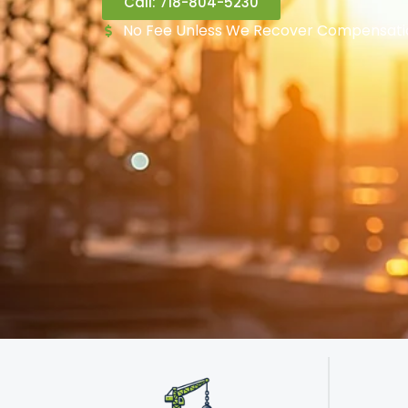
Call: 718-804-5230
No Fee Unless We Recover Compensati