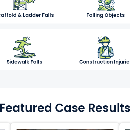
affold & Ladder Falls
Falling Objects
Sidewalk Falls
Construction Injurie
Featured Case Result