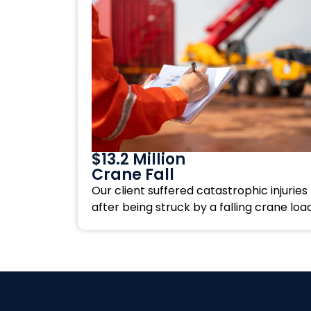
$13.2 Million
Crane Fall
Our client suffered catastrophic injuries
after being struck by a falling crane load