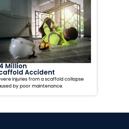
4 Million
caffold Accident
vere injuries from a scaffold collapse
aused by poor maintenance.