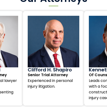
i
Clifford H. Shapiro
Kenneth
rney
Senior Trial Attorney
Of Couns
al lawyer
Experienced in personal
Leads com
injury litigation.
with a fo
senting
construct
injury cas