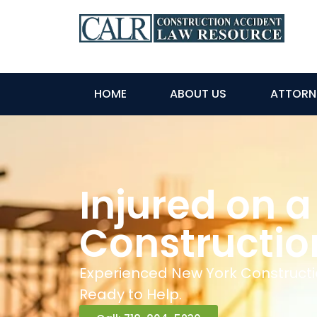
HOME
ABOUT US
ATTORN
Injured on a
Constructio
Experienced New York Constructi
Ready to Help.