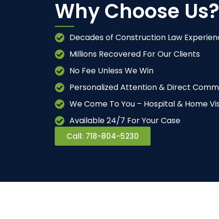
Why Choose Us?
Decades of Construction Law Experien
Millions Recovered For Our Clients
No Fee Unless We Win
Personalized Attention & Direct Comm
We Come To You – Hospital & Home Vis
Available 24/7 For Your Case
Call: 718-804-5230