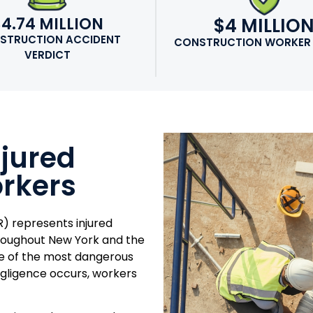
$4.74 MILLION
$4 MILLIO
STRUCTION ACCIDENT
CONSTRUCTION WORKER
VERDICT
njured
rkers
) represents injured
hroughout New York and the
me of the most dangerous
gligence occurs, workers