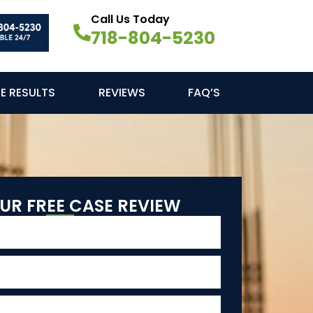
Call Us Today
718-804-5230
E RESULTS
REVIEWS
FAQ’S
UR FREE CASE REVIEW