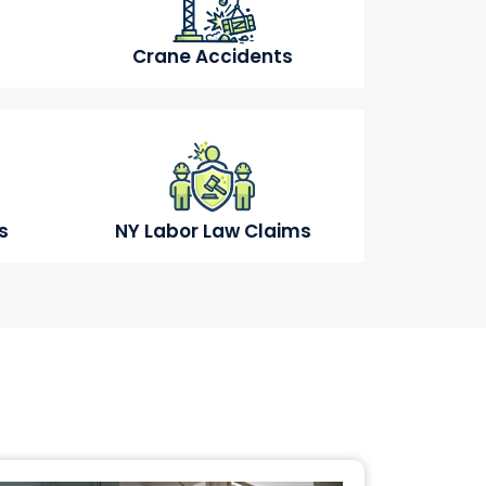
Crane Accidents
s
NY Labor Law Claims
s