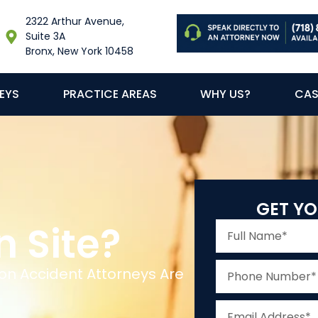
2322 Arthur Avenue,
Suite 3A
Bronx, New York 10458
EYS
PRACTICE AREAS
WHY US?
CAS
GET YO
n Site?
on Accident Attorneys Are