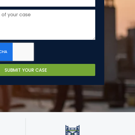
SUBMIT YOUR CASE