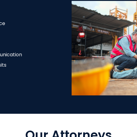
ce
unication
its
Our Attorneys