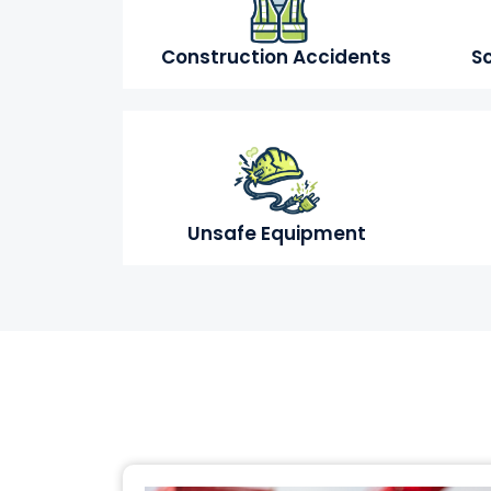
Construction Accidents
Sc
Unsafe Equipment