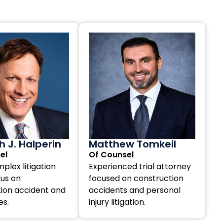
 J. Halperin
Matthew Tomkeil
el
Of Counsel
plex litigation
Experienced trial attorney
cus on
focused on construction
ion accident and
accidents and personal
es.
injury litigation.