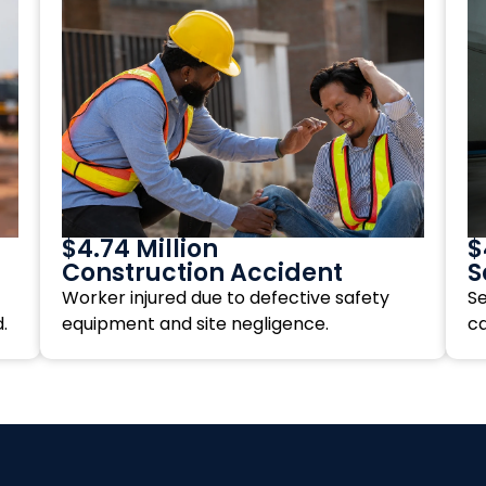
$4.74 Million
$
Construction Accident
S
Worker injured due to defective safety
Se
.
equipment and site negligence.
c