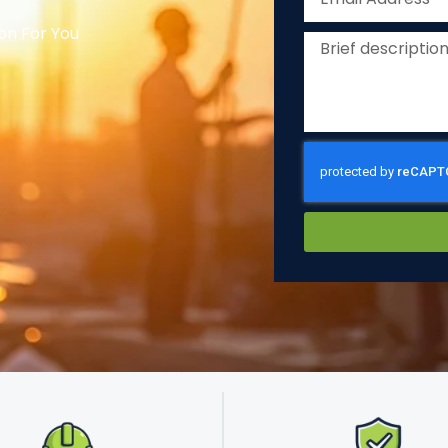
on For You