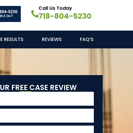
Call Us Today
718-804-5230
E RESULTS
REVIEWS
FAQ’S
UR FREE CASE REVIEW