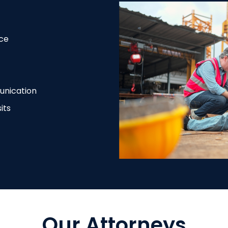
ce
unication
its
Our Attorneys