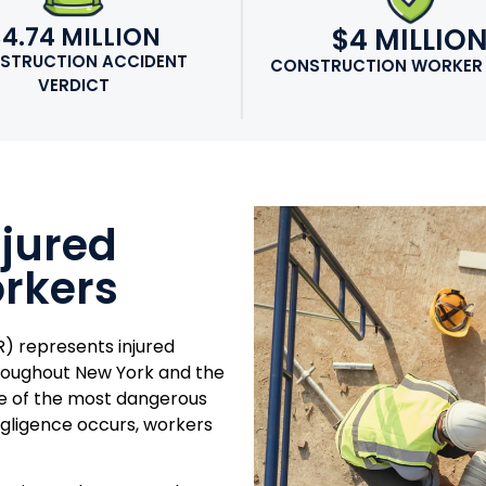
$4.74 MILLION
$4 MILLIO
STRUCTION ACCIDENT
CONSTRUCTION WORKER
VERDICT
njured
rkers
) represents injured
hroughout New York and the
me of the most dangerous
gligence occurs, workers