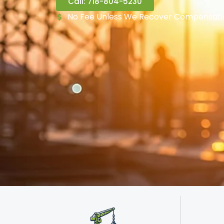
Call: 718-804-5230
No Fee Unless We Recover Compensati