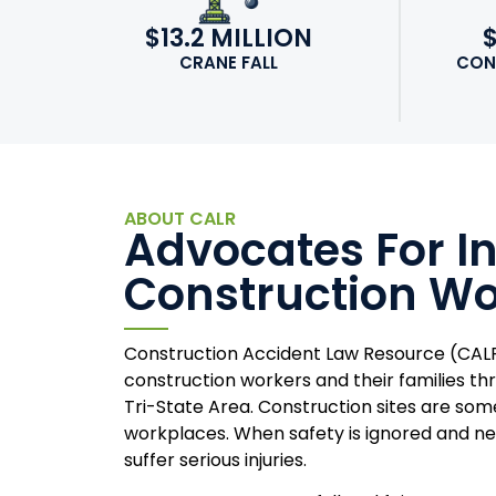
$13.2 MILLION
CRANE FALL
CON
ABOUT CALR
Advocates For I
Construction Wo
Construction Accident Law Resource (CALR
construction workers and their families t
Tri-State Area. Construction sites are so
workplaces. When safety is ignored and ne
suffer serious injuries.