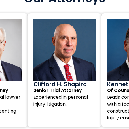
i
Clifford H. Shapiro
Kenneth
rney
Senior Trial Attorney
Of Couns
al lawyer
Experienced in personal
Leads com
injury litigation.
with a fo
senting
construct
injury cas