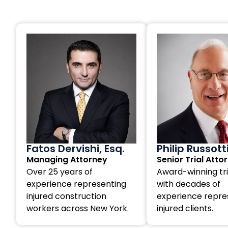
Fatos Dervishi, Esq.
Philip Russott
Managing Attorney
Senior Trial Atto
Over 25 years of
Award-winning tri
experience representing
with decades of
injured construction
experience repre
workers across New York.
injured clients.