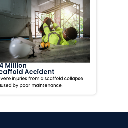
4 Million
caffold Accident
vere injuries from a scaffold collapse
aused by poor maintenance.