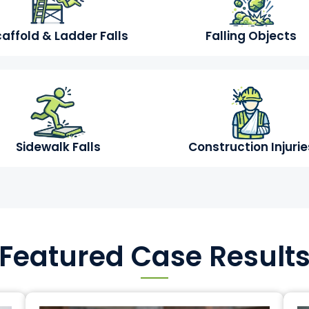
affold & Ladder Falls
Falling Objects
Sidewalk Falls
Construction Injurie
Featured Case Result