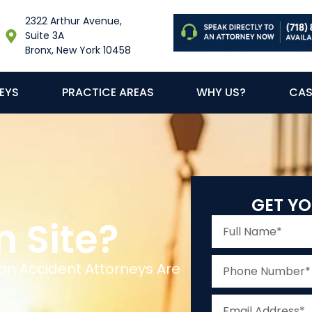
2322 Arthur Avenue,
Suite 3A
Bronx, New York 10458
EYS
PRACTICE AREAS
WHY US?
CAS
GET YO
n Site?
on Accident Attorneys Are