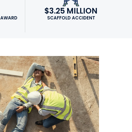
N
$3.25 MILLION
 AWARD
SCAFFOLD ACCIDENT