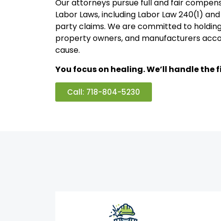
Our attorneys pursue full and fair compen
Labor Laws, including Labor Law 240(1) and 
party claims. We are committed to holding
property owners, and manufacturers acco
cause.
You focus on healing. We’ll handle the fi
Call: 718-804-5230