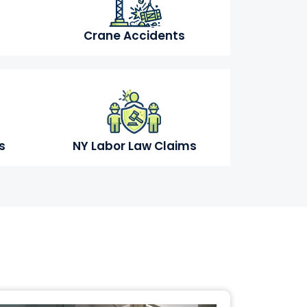
Crane Accidents
s
NY Labor Law Claims
s