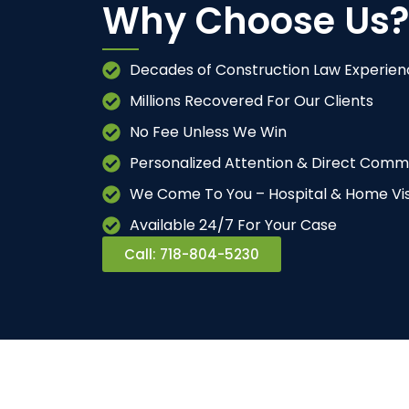
Why Choose Us?
Decades of Construction Law Experien
Millions Recovered For Our Clients
No Fee Unless We Win
Personalized Attention & Direct Comm
We Come To You – Hospital & Home Vis
Available 24/7 For Your Case
Call: 718-804-5230