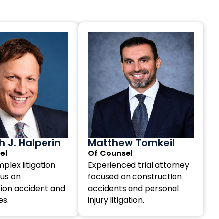
 J. Halperin
Matthew Tomkeil
el
Of Counsel
plex litigation
Experienced trial attorney
cus on
focused on construction
ion accident and
accidents and personal
es.
injury litigation.