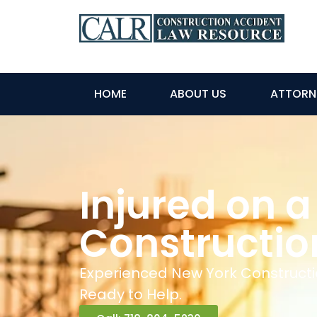
HOME
ABOUT US
ATTORN
Injured on a
Constructio
Experienced New York Constructi
Ready to Help.