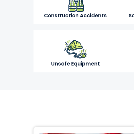
Construction Accidents
Sc
Unsafe Equipment