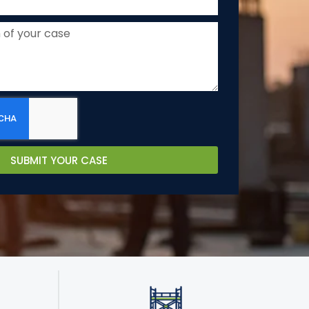
SUBMIT YOUR CASE