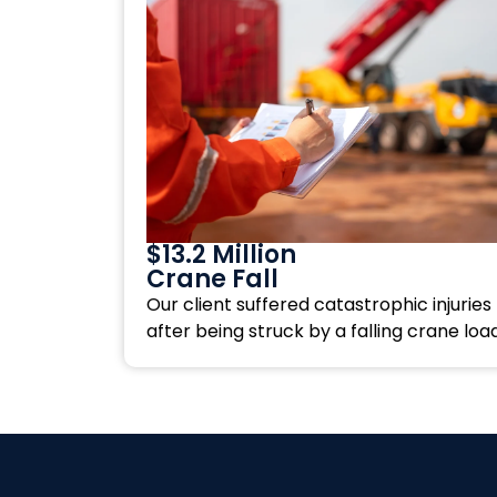
$13.2 Million
Crane Fall
Our client suffered catastrophic injuries
after being struck by a falling crane load