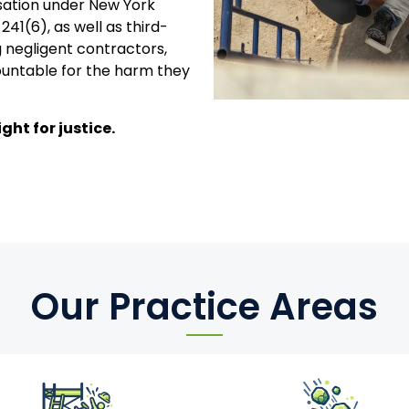
sation under New York
241(6), as well as third-
 negligent contractors,
untable for the harm they
ght for justice.
Our Practice Areas