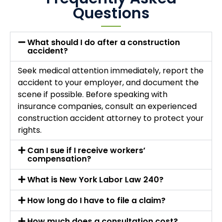
Questions
What should I do after a construction
accident?
Seek medical attention immediately, report the
accident to your employer, and document the
scene if possible. Before speaking with
insurance companies, consult an experienced
construction accident attorney to protect your
rights.
Can I sue if I receive workers’
compensation?
What is New York Labor Law 240?
How long do I have to file a claim?
How much does a consultation cost?