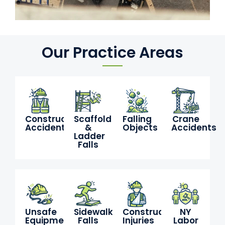
Our Practice Areas
Construction
Scaffold
Falling
Crane
Accidents
&
Objects
Accidents
Ladder
Falls
Unsafe
Sidewalk
Construction
NY
Equipment
Falls
Injuries
Labor