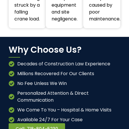
struck by a
equipment
caused by
falling
and site
poor
crane load.
negligence.
maintenance.
Why Choose Us?
Decades of Construction Law Experience
Millions Recovered For Our Clients
No Fee Unless We Win
Personalized Attention & Direct
Communication
We Come To You – Hospital & Home Visits
Available 24/7 For Your Case
Call: 718-804-5230