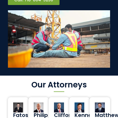
Our Attorneys
Fatos
Philip
Clifford
Kenneth
Matthe