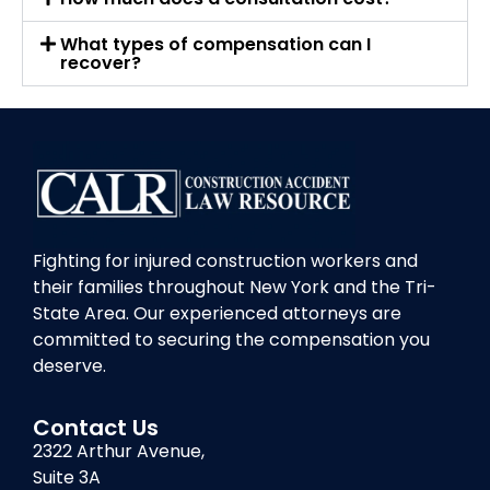
What types of compensation can I
recover?
Fighting for injured construction workers and
their families throughout New York and the Tri-
State Area. Our experienced attorneys are
committed to securing the compensation you
deserve.
Contact Us
2322 Arthur Avenue,
Suite 3A