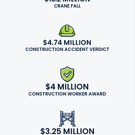
CRANE FALL
$4.74 MILLION
CONSTRUCTION ACCIDENT VERDICT
$4 MILLION
CONSTRUCTION WORKER AWARD
$3.25 MILLION