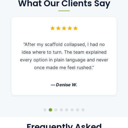
What Our Clients Say
“After my scaffold collapsed, I had no
idea where to turn. The team explained
every option in plain language and never
once made me feel rushed.”
— Denise W.
Frequently Asked