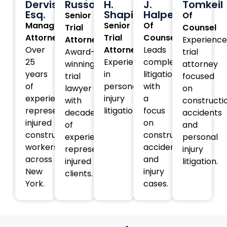
Dervishi,
Russotti
H.
J.
Tomkeil
Esq.
Shapiro
Halperin
Senior
Of
Managing
Senior
Of
Trial
Counsel
Attorney
Trial
Counsel
Attorney
Experienc
Over
Attorney
Leads
Award-
trial
25
Experienced
complex
winning
attorney
years
in
litigation
trial
focused
of
personal
with
lawyer
on
experience
injury
a
with
constructi
representing
litigation.
focus
decades
accidents
injured
on
of
and
construction
construction
experience
personal
workers
accident
representing
injury
across
and
injured
litigation.
New
injury
clients.
York.
cases.