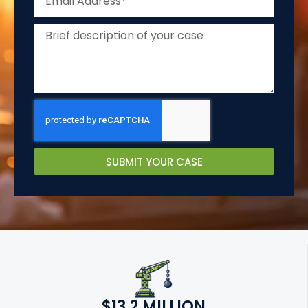
SUBMIT YOUR CASE
$13.2 MILLION