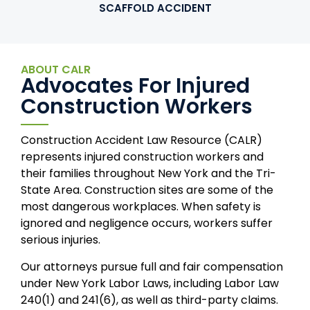
SCAFFOLD ACCIDENT
ABOUT CALR
Advocates For Injured
Construction Workers
Construction Accident Law Resource (CALR)
represents injured construction workers and
their families throughout New York and the Tri-
State Area. Construction sites are some of the
most dangerous workplaces. When safety is
ignored and negligence occurs, workers suffer
serious injuries.
Our attorneys pursue full and fair compensation
under New York Labor Laws, including Labor Law
240(1) and 241(6), as well as third-party claims.