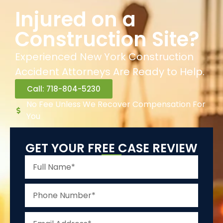
Injured on a
Construction Site?
Experienced New York Construction
Accident Attorneys Are Ready to Help.
Call: 718-804-5230
No Fee Unless We Recover Compensation For
You
GET YOUR FREE CASE REVIEW