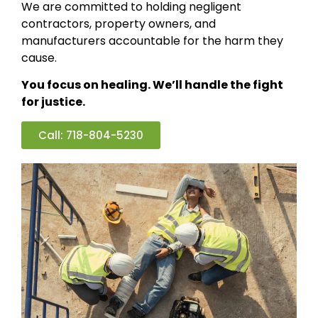
We are committed to holding negligent
contractors, property owners, and
manufacturers accountable for the harm they
cause.
You focus on healing. We’ll handle the fight
for justice.
Call: 718-804-5230