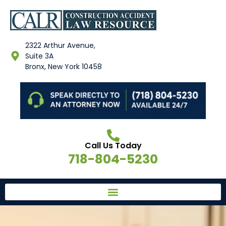
2322 Arthur Avenue,
Suite 3A
Bronx, New York 10458
Call Us Today
718-804-5230