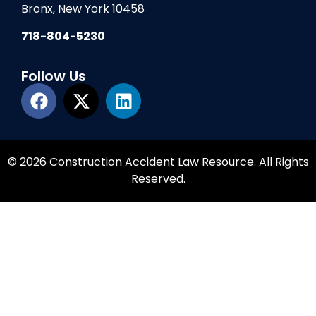
Bronx, New York 10458
718-804-5230
Follow Us
© 2026 Construction Accident Law Resource. All Rights
Reserved.