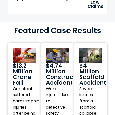
Law
Claims
Featured Case Results
$13.2
$4.74
$4
Million
Million
Million
Crane
Construction
Scaffold
Fall
Accident
Accident
Our client
Worker
Severe
suffered
injured due
injuries
catastrophic
to
from a
injuries
defective
scaffold
after being
safety
collapse