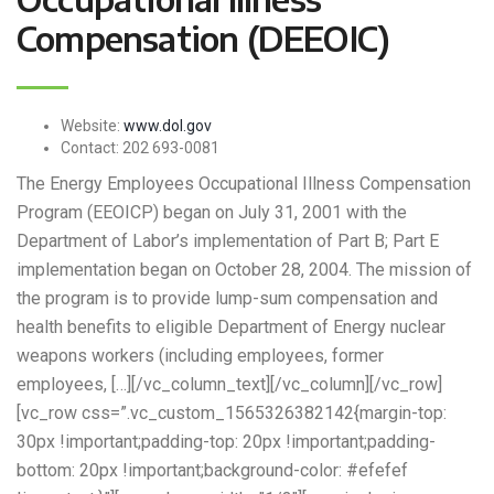
Compensation (DEEOIC)
Website:
www.dol.gov
Contact:
202 693-0081
The Energy Employees Occupational Illness Compensation
Program (EEOICP) began on July 31, 2001 with the
Department of Labor’s implementation of Part B; Part E
implementation began on October 28, 2004. The mission of
the program is to provide lump-sum compensation and
health benefits to eligible Department of Energy nuclear
weapons workers (including employees, former
employees, […][/vc_column_text][/vc_column][/vc_row]
[vc_row css=”.vc_custom_1565326382142{margin-top:
30px !important;padding-top: 20px !important;padding-
bottom: 20px !important;background-color: #efefef