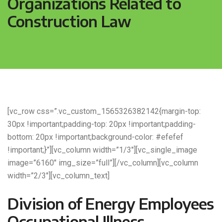
Organizations Related to
Construction Law
[vc_row css=”.vc_custom_1565326382142{margin-top:
30px !important;padding-top: 20px !important;padding-
bottom: 20px !important;background-color: #efefef
!important;}”][vc_column width=”1/3″][vc_single_image
image=”6160″ img_size=”full”][/vc_column][vc_column
width=”2/3″][vc_column_text]
Division of Energy Employees
Occupational Illness