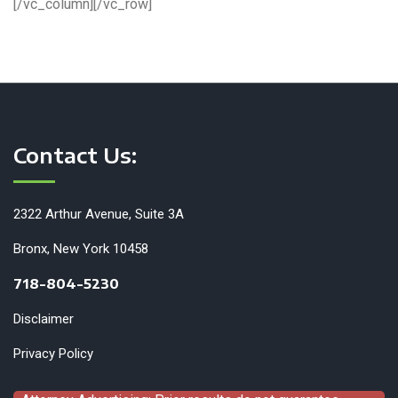
[/vc_column][/vc_row]
Contact Us:
2322 Arthur Avenue, Suite 3A
Bronx, New York 10458
718-804-5230
Disclaimer
Privacy Policy