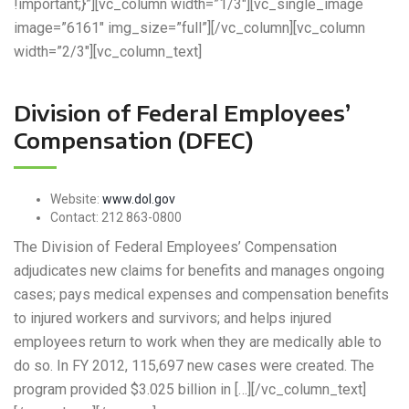
!important;}”][vc_column width=”1/3″][vc_single_image
image=”6161″ img_size=”full”][/vc_column][vc_column
width=”2/3″][vc_column_text]
Division of Federal Employees’
Compensation (DFEC)
Website:
www.dol.gov
Contact:
212 863-0800
The Division of Federal Employees’ Compensation
adjudicates new claims for benefits and manages ongoing
cases; pays medical expenses and compensation benefits
to injured workers and survivors; and helps injured
employees return to work when they are medically able to
do so. In FY 2012, 115,697 new cases were created. The
program provided $3.025 billion in […][/vc_column_text]