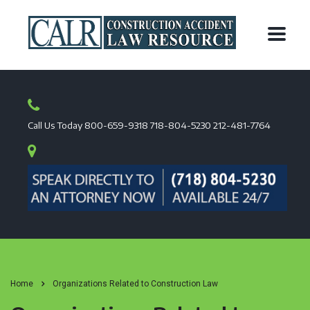
Call Us Today
800-659-9318
718-804-5230
212-481-7764
Home
Organizations Related to Construction Law