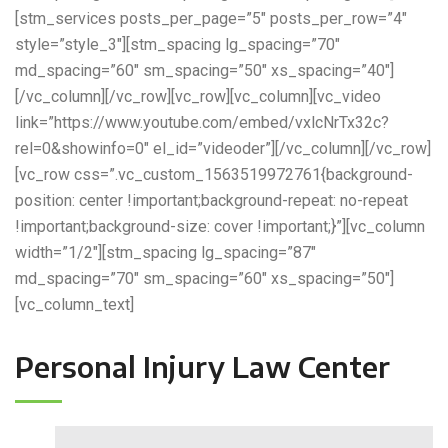
[stm_services posts_per_page=”5″ posts_per_row=”4″
style=”style_3″][stm_spacing lg_spacing=”70″
md_spacing=”60″ sm_spacing=”50″ xs_spacing=”40″]
[/vc_column][/vc_row][vc_row][vc_column][vc_video
link=”https://www.youtube.com/embed/vxlcNrTx32c?
rel=0&showinfo=0″ el_id=”videoder”][/vc_column][/vc_row]
[vc_row css=”.vc_custom_1563519972761{background-
position: center !important;background-repeat: no-repeat
!important;background-size: cover !important;}”][vc_column
width=”1/2″][stm_spacing lg_spacing=”87″
md_spacing=”70″ sm_spacing=”60″ xs_spacing=”50″]
[vc_column_text]
Personal Injury Law Center