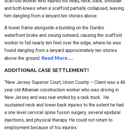
scaffold worker who injured his head, neck, back, shoulder
and both knees when a scaffold partially collapsed, leaving
him dangling from a lanyard ten stories above.
A tower frame alongside a building on the Dumbo
waterfront broke and swung outward, causing the scaffold
worker to fall nearly ten feet over the edge, where he was
found dangling from a lanyard approximately ten stories
Read More….
above the ground.
ADDITIONAL CASE SETTLEMENT!
“New Jersey Superior Court, Union County – Client was a 46
year old Albanian construction worker who was driving in
New Jersey and was rear ended by a rack truck. He
sustained neck and lower back injuries to the extent he had
a one level cervical spine fusion surgery, several epidural
injections, and physical therapy. He could not return to
employment because of his injuries.