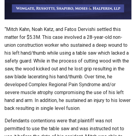
“Mitch Kahn, Noah Katz, and Fatos Dervishi settled this
matter for $5.3M. This case involved a 28-year-old non-
union construction worker who sustained a deep wound to
his left hand/thumb while using a table saw which lacked a
safety guard. While in the process of cutting wood with the
saw, the wood kicked out and he lost grip resulting in the
saw blade lacerating his hand/thumb. Over time, he
developed Complex Regional Pain Syndrome and/or
severe muscle atrophy compromising the use of his left
hand and arm. In addition, he sustained an injury to his lower
back resulting in single level fusion.
Defendants contentions were that plaintiff was not
permitted to use the table saw and was instructed not to