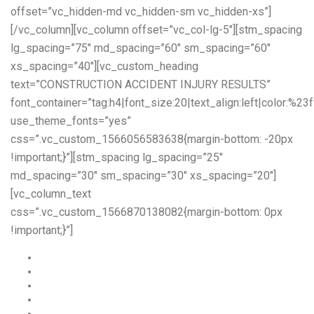
offset=”vc_hidden-md vc_hidden-sm vc_hidden-xs”]
[/vc_column][vc_column offset=”vc_col-lg-5″][stm_spacing
lg_spacing=”75″ md_spacing=”60″ sm_spacing=”60″
xs_spacing=”40″][vc_custom_heading
text=”CONSTRUCTION ACCIDENT INJURY RESULTS”
font_container=”tag:h4|font_size:20|text_align:left|color:%23f
use_theme_fonts=”yes”
css=”.vc_custom_1566056583638{margin-bottom: -20px
!important;}”][stm_spacing lg_spacing=”25″
md_spacing=”30″ sm_spacing=”30″ xs_spacing=”20″]
[vc_column_text
css=”.vc_custom_1566870138082{margin-bottom: 0px
!important;}”]
A union construction worker was awarded -$4,000,000
A construction worker fell from a crane -$13,200,000
A scaffold worker was awarded – $3,250,000
A janitorial worker was awarded – $2,900,000
A construction worker was awarded – $2,200,000