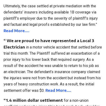
Ultimately, the case settled at private mediation with the
defendants’ insurers including available 1B coverage via
plaintiff’s employer due to the severity of plaintiff’s injury
and factual and legal proofs established by our law firm.”
Read More….
“ We are proud to have represented a Local 3
Electrician
in a motor vehicle accident that settled before
trial this month. The Plaintiff suffered an exacerbation of a
prior injury to his lower back that required surgery. As a
result of the accident he was unable to return to his job as
an electrician. The defendant’s insurance company claimed
the injuries were not from the accident but instead from his
years of heavy construction work. As a result, the initial
Read More….
settlement offer was $0.
“1.4 million dollar
settlement
for a non-union