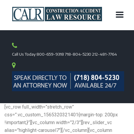
Call Us Today
800-659-9318
718-804-5230
212-481-7764
[vc_row full_width=”stretch_row”
css=”.vc_custom_1565320321401{margin-top: 200px
!important;}”][vc_column width=”2/3″][rev_slider_vc
alias=”highlight-carousel7″][/vc_column][vc_column