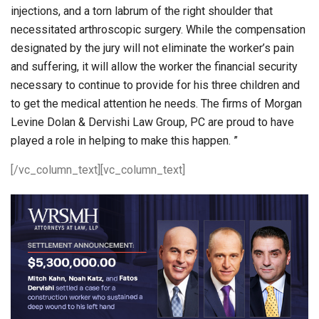
injections, and a torn labrum of the right shoulder that
necessitated arthroscopic surgery. While the compensation
designated by the jury will not eliminate the worker’s pain
and suffering, it will allow the worker the financial security
necessary to continue to provide for his three children and
to get the medical attention he needs. The firms of Morgan
Levine Dolan & Dervishi Law Group, PC are proud to have
played a role in helping to make this happen. ”
[/vc_column_text][vc_column_text]