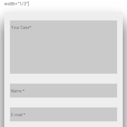
width=”1/3″]