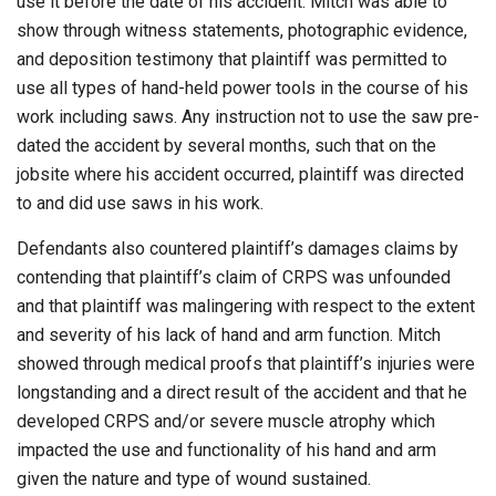
use it before the date of his accident. Mitch was able to
show through witness statements, photographic evidence,
and deposition testimony that plaintiff was permitted to
use all types of hand-held power tools in the course of his
work including saws. Any instruction not to use the saw pre-
dated the accident by several months, such that on the
jobsite where his accident occurred, plaintiff was directed
to and did use saws in his work.
Defendants also countered plaintiff’s damages claims by
contending that plaintiff’s claim of CRPS was unfounded
and that plaintiff was malingering with respect to the extent
and severity of his lack of hand and arm function. Mitch
showed through medical proofs that plaintiff’s injuries were
longstanding and a direct result of the accident and that he
developed CRPS and/or severe muscle atrophy which
impacted the use and functionality of his hand and arm
given the nature and type of wound sustained.