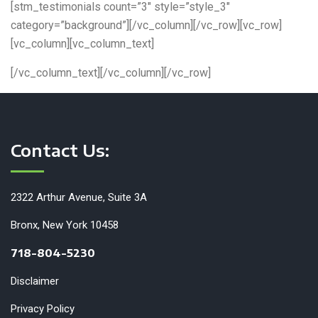
[stm_testimonials count=”3″ style=”style_3″
category=”background”][/vc_column][/vc_row][vc_row]
[vc_column][vc_column_text]
[/vc_column_text][/vc_column][/vc_row]
Contact Us:
2322 Arthur Avenue, Suite 3A
Bronx, New York 10458
718-804-5230
Disclaimer
Privacy Policy