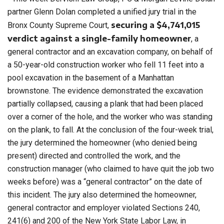
partner Glenn Dolan completed a unified jury trial in the
securing a $4,741,015
Bronx County Supreme Court,
verdict against a single-family homeowner
, a
general contractor and an excavation company, on behalf of
a 50-year-old construction worker who fell 11 feet into a
pool excavation in the basement of a Manhattan
brownstone. The evidence demonstrated the excavation
partially collapsed, causing a plank that had been placed
over a corner of the hole, and the worker who was standing
on the plank, to fall. At the conclusion of the four-week trial,
the jury determined the homeowner (who denied being
present) directed and controlled the work, and the
construction manager (who claimed to have quit the job two
weeks before) was a “general contractor” on the date of
this incident. The jury also determined the homeowner,
general contractor and employer violated Sections 240,
241(6) and 200 of the New York State Labor Law, in