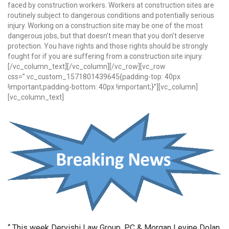
faced by construction workers. Workers at construction sites are
routinely subject to dangerous conditions and potentially serious
injury. Working on a construction site may be one of the most
dangerous jobs, but that doesn’t mean that you don’t deserve
protection. You have rights and those rights should be strongly
fought for if you are suffering from a construction site injury.
[/vc_column_text][/vc_column][/vc_row][vc_row
css=”.vc_custom_1571801439645{padding-top: 40px
!important;padding-bottom: 40px !important;}”][vc_column]
[vc_column_text]
“ This week Dervishi Law Group, PC & Morgan Levine Dolan