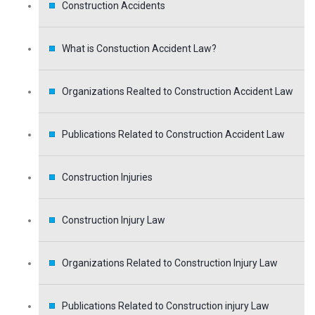
Construction Accidents
What is Constuction Accident Law?
Organizations Realted to Construction Accident Law
Publications Related to Construction Accident Law
Construction Injuries
Construction Injury Law
Organizations Related to Construction Injury Law
Publications Related to Construction injury Law