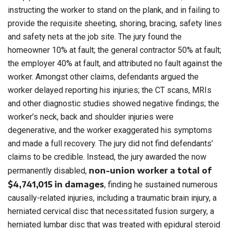
instructing the worker to stand on the plank, and in failing to
provide the requisite sheeting, shoring, bracing, safety lines
and safety nets at the job site. The jury found the
homeowner 10% at fault; the general contractor 50% at fault;
the employer 40% at fault, and attributed no fault against the
worker. Amongst other claims, defendants argued the
worker delayed reporting his injuries; the CT scans, MRIs
and other diagnostic studies showed negative findings; the
worker’s neck, back and shoulder injuries were
degenerative, and the worker exaggerated his symptoms
and made a full recovery. The jury did not find defendants’
claims to be credible. Instead, the jury awarded the now
non-union worker a total of
permanently disabled,
$4,741,015 in damages
, finding he sustained numerous
causally-related injuries, including a traumatic brain injury, a
herniated cervical disc that necessitated fusion surgery, a
herniated lumbar disc that was treated with epidural steroid