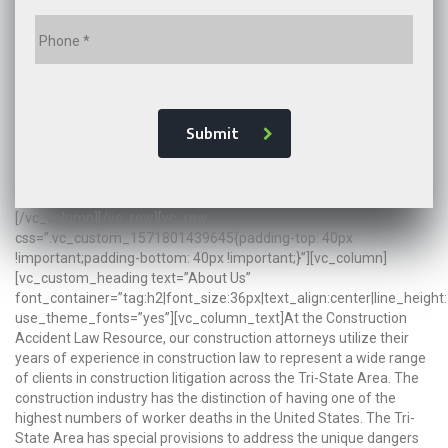
Submit
[/vc_column][/vc_row][vc_row
css=”.vc_custom_1571801439645{padding-top: 40px
!important;padding-bottom: 40px !important;}”][vc_column]
[vc_custom_heading text=”About Us”
font_container=”tag:h2|font_size:36px|text_align:center|line_height
use_theme_fonts=”yes”][vc_column_text]At the Construction
Accident Law Resource, our construction attorneys utilize their
years of experience in construction law to represent a wide range
of clients in construction litigation across the Tri-State Area. The
construction industry has the distinction of having one of the
highest numbers of worker deaths in the United States. The Tri-
State Area has special provisions to address the unique dangers