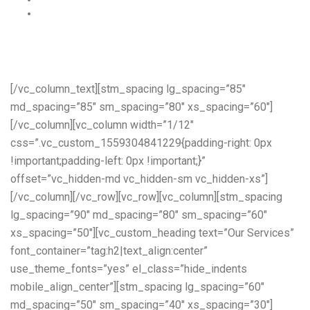
A construction worker fell off of a ladder – $1,500,000
Read More…
[/vc_column_text][stm_spacing lg_spacing=”85″
md_spacing=”85″ sm_spacing=”80″ xs_spacing=”60″]
[/vc_column][vc_column width=”1/12″
css=”.vc_custom_1559304841229{padding-right: 0px
!important;padding-left: 0px !important;}”
offset=”vc_hidden-md vc_hidden-sm vc_hidden-xs”]
[/vc_column][/vc_row][vc_row][vc_column][stm_spacing
lg_spacing=”90″ md_spacing=”80″ sm_spacing=”60″
xs_spacing=”50″][vc_custom_heading text=”Our Services”
font_container=”tag:h2|text_align:center”
use_theme_fonts=”yes” el_class=”hide_indents
mobile_align_center”][stm_spacing lg_spacing=”60″
md_spacing=”50″ sm_spacing=”40″ xs_spacing=”30″]