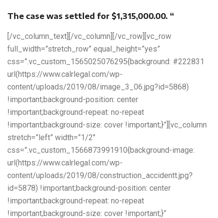
The case was settled for $1,315,000.00. “
[/vc_column_text][/vc_column][/vc_row][vc_row
full_width=”stretch_row” equal_height=”yes”
css=”.vc_custom_1565025076295{background: #222831
url(https://www.calrlegal.com/wp-
content/uploads/2019/08/image_3_06.jpg?id=5868)
!important;background-position: center
!important;background-repeat: no-repeat
!important;background-size: cover !important;}”][vc_column
stretch=”left” width=”1/2″
css=”.vc_custom_1566873991910{background-image:
url(https://www.calrlegal.com/wp-
content/uploads/2019/08/construction_accidentt.jpg?
id=5878) !important;background-position: center
!important;background-repeat: no-repeat
!important;background-size: cover !important;}”