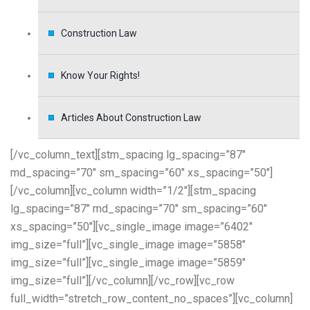
Construction Law
Know Your Rights!
Articles About Construction Law
[/vc_column_text][stm_spacing lg_spacing=”87″
md_spacing=”70″ sm_spacing=”60″ xs_spacing=”50″]
[/vc_column][vc_column width=”1/2″][stm_spacing
lg_spacing=”87″ md_spacing=”70″ sm_spacing=”60″
xs_spacing=”50″][vc_single_image image=”6402″
img_size=”full”][vc_single_image image=”5858″
img_size=”full”][vc_single_image image=”5859″
img_size=”full”][/vc_column][/vc_row][vc_row
full_width=”stretch_row_content_no_spaces”][vc_column]