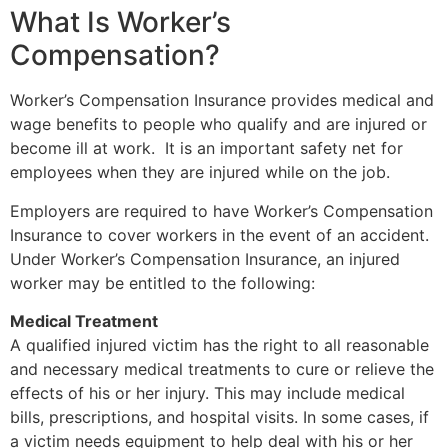
What Is Worker’s
Compensation?
Worker’s
Compensation Insurance provides medical and
wage benefits to people who qualify and are injured or
become ill at work. It is an important safety net for
employees when they are injured while on the job.
Employers are required to have Worker’s Compensation
Insurance to cover workers in the event of an accident.
Under Worker’s Compensation Insurance, an injured
worker may be entitled to the following:
Medical Treatment
A qualified injured victim has the right to all reasonable
and necessary medical treatments to cure or relieve the
effects of his or her injury. This may include medical
bills, prescriptions, and hospital visits. In some cases, if
a victim needs equipment to help deal with his or her