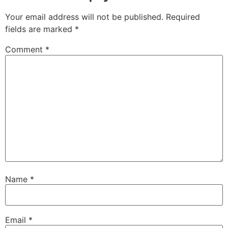
Your email address will not be published.
Required
fields are marked
*
Comment
*
Name
*
Email
*