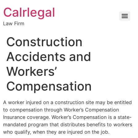
Calrlegal
Law Firm
Construction
Accidents and
Workers’
Compensation
A worker injured on a construction site may be entitled
to compensation through
Worker’s
Compensation
Insurance coverage. Worker’s Compensation is a state-
mandated program that distributes benefits to workers
who qualify, when they are injured on the job.