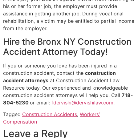
his or her former job, the employer must provide
assistance in getting another job. During vocational
rehabilitation, a victim may be entitled to partial income
from the employer.
Hire the Bronx NY Construction
Accident Attorney Today!
If you or someone you love has been injured in a
construction accident, contact the
construction
accident attorneys
at Construction Accident Law
Resource today. Our experienced and knowledgeable
construction accident attorneys will help you. Call
718-
804-5230
or email:
fdervishi@dervishilaw.com
.
Tagged
Construction Accidents
,
Workers’
Compensation
Leave a Reply