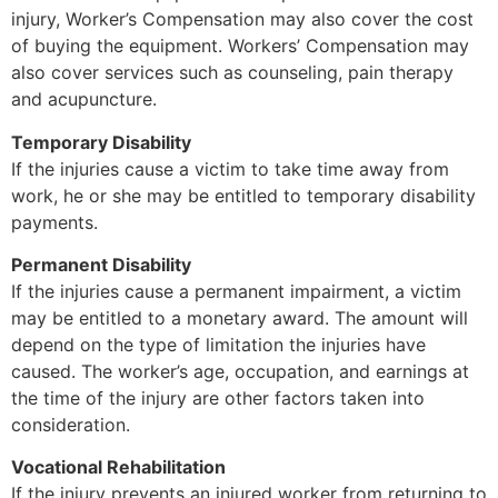
injury, Worker’s Compensation may also cover the cost
of buying the equipment. Workers’ Compensation may
also cover services such as counseling, pain therapy
and acupuncture.
Temporary Disability
If the injuries cause a victim to take time away from
work, he or she may be entitled to temporary disability
payments.
Permanent Disability
If the injuries cause a permanent impairment, a victim
may be entitled to a monetary award. The amount will
depend on the type of limitation the injuries have
caused. The worker’s age, occupation, and earnings at
the time of the injury are other factors taken into
consideration.
Vocational Rehabilitation
If the injury prevents an injured worker from returning to