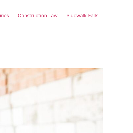
uries
Construction Law
Sidewalk Falls