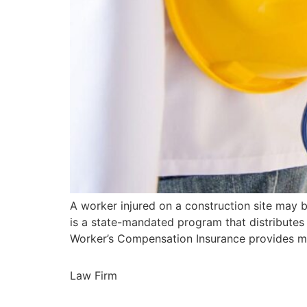
A worker injured on a construction site may
is a state-mandated program that distributes
Worker’s Compensation Insurance provides me
Law Firm