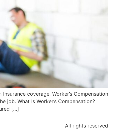
on Insurance coverage. Worker’s Compensation
 the job. What Is Worker’s Compensation?
ured […]
All rights reserved