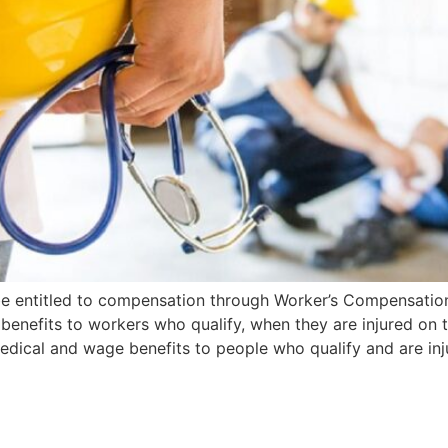
 be entitled to compensation through Worker’s Compensati
 benefits to workers who qualify, when they are injured on
dical and wage benefits to people who qualify and are inj