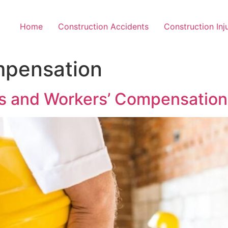
Home
Construction Accidents
Construction Inj
mpensation
ts and Workers’ Compensation