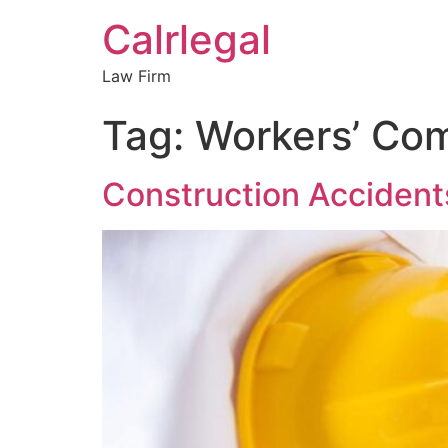
Calrlegal
Law Firm
Tag:
Workers’ Co
Construction Acciden