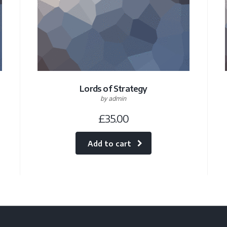
Lords of Strategy
by admin
£
35.00
Add to cart