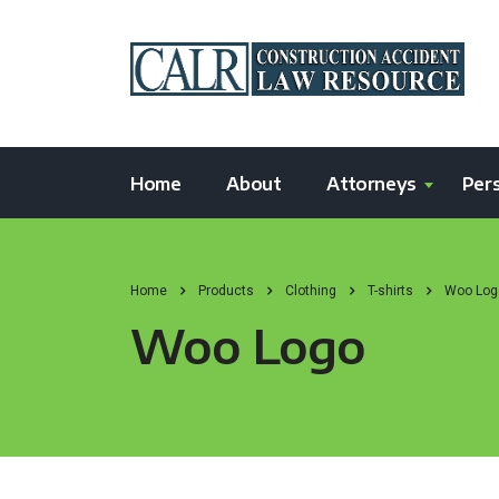
Home
About
Attorneys
Pers
Home
Products
Clothing
T-shirts
Woo Log
Woo Logo