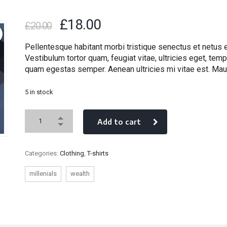
£
18.00
£
20.00
Pellentesque habitant morbi tristique senectus et netus
Vestibulum tortor quam, feugiat vitae, ultricies eget, temp
quam egestas semper. Aenean ultricies mi vitae est. Maur
5 in stock
Add to cart
Categories:
Clothing
,
T-shirts
millenials
wealth