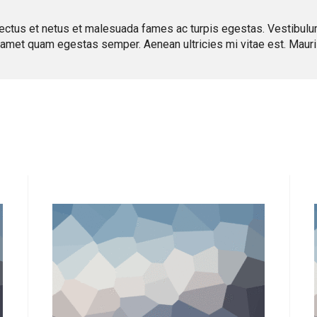
ectus et netus et malesuada fames ac turpis egestas. Vestibulum t
t amet quam egestas semper. Aenean ultricies mi vitae est. Mauris