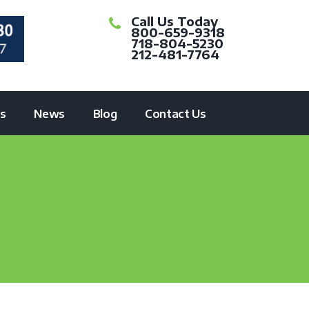
Call Us Today
800-659-9318
718-804-5230
212-481-7764
ts
News
Blog
Contact Us