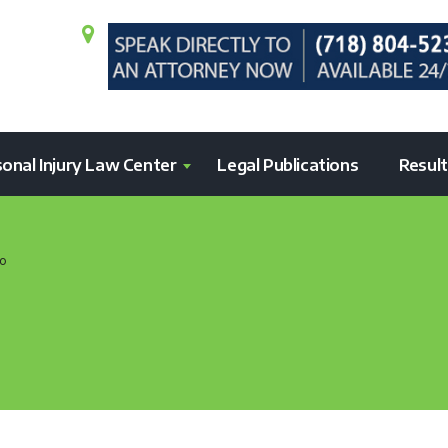
onal Injury Law Center
Legal Publications
Resul
o