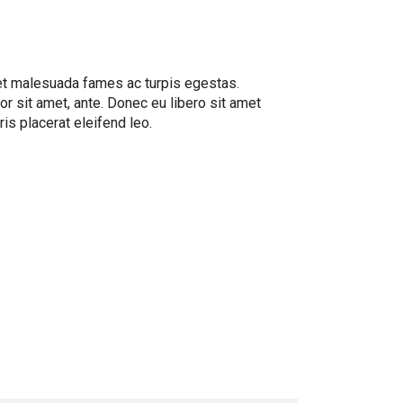
 et malesuada fames ac turpis egestas.
or sit amet, ante. Donec eu libero sit amet
is placerat eleifend leo.