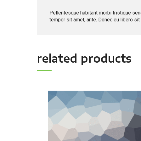
Pellentesque habitant morbi tristique sen
tempor sit amet, ante. Donec eu libero si
related products