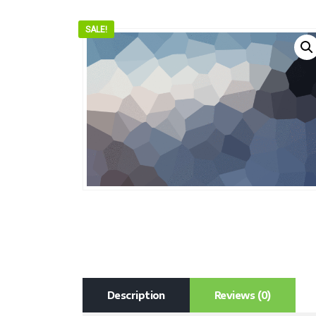
SALE!
Description
Reviews (0)