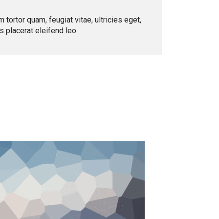
ortor quam, feugiat vitae, ultricies eget,
 placerat eleifend leo.