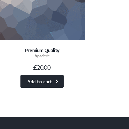
Premium Quality
by admin
£
20.00
Add to cart