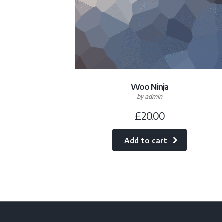
Woo Ninja
by admin
£
20.00
Add to cart