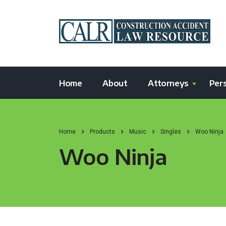
Home
About
Attorneys
Pers
Home
Products
Music
Singles
Woo Ninja
Woo Ninja