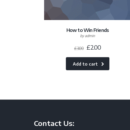
How to Win Friends
by admin
£
2.00
£
3.00
Add to cart
Contact Us: