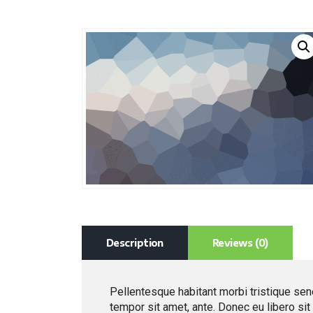
Description
Reviews (0)
Pellentesque habitant morbi tristique sen
tempor sit amet, ante. Donec eu libero si