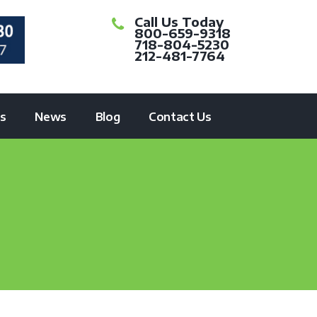
Call Us Today
800-659-9318
718-804-5230
212-481-7764
ts
News
Blog
Contact Us