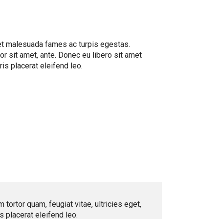
 et malesuada fames ac turpis egestas.
or sit amet, ante. Donec eu libero sit amet
is placerat eleifend leo.
ortor quam, feugiat vitae, ultricies eget,
 placerat eleifend leo.