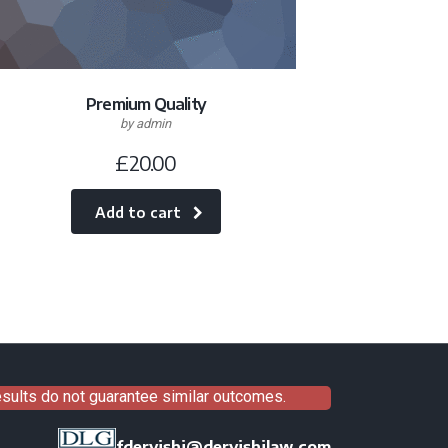
Premium Quality
by admin
£
20.00
Add to cart
results do not guarantee similar outcomes.
fdervishi@dervishilaw.com