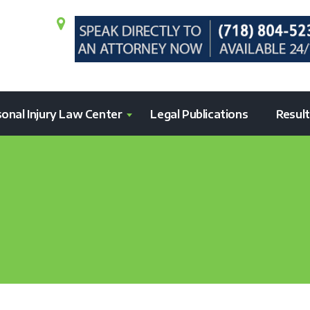
onal Injury Law Center
Legal Publications
Resul