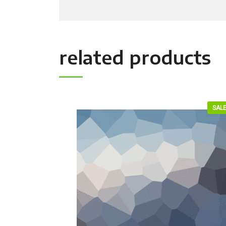
related products
SALE