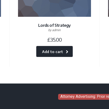
Lords of Strategy
by admin
£
35.00
Add to cart
Attorney Advertising: Prior 