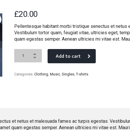
£
20.00
Pellentesque habitant morbi tristique senectus et netus
Vestibulum tortor quam, feugiat vitae, ultricies eget, temp
quam egestas semper. Aenean ultricies mi vitae est. Maur
Add to cart
Categories:
Clothing
,
Music
,
Singles
,
T-shirts
ectus et netus et malesuada fames ac turpis egestas. Vestibulum t
t amet quam egestas semper. Aenean ultricies mi vitae est. Mauris