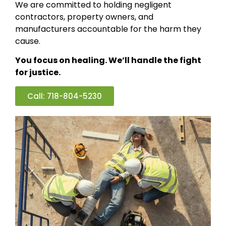
We are committed to holding negligent
contractors, property owners, and
manufacturers accountable for the harm they
cause.
You focus on healing. We’ll handle the fight
for justice.
Call: 718-804-5230