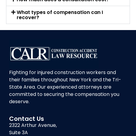
What types of compensation can I
recover?
Fighting for injured construction workers and
their families throughout New York and the Tri-
State Area. Our experienced attorneys are
committed to securing the compensation you
deserve.
Contact Us
2322 Arthur Avenue,
Suite 3A