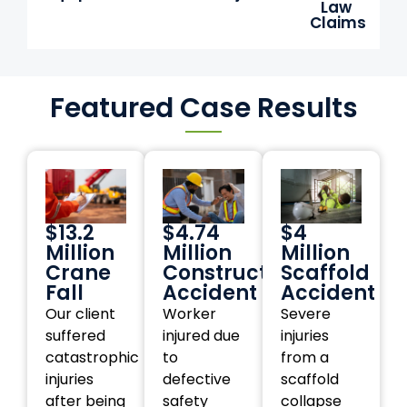
Law
Claims
Featured Case Results
$13.2
$4.74
$4
Million
Million
Million
Crane
Construction
Scaffold
Fall
Accident
Accident
Our client
Worker
Severe
suffered
injured due
injuries
catastrophic
to
from a
injuries
defective
scaffold
after being
safety
collapse