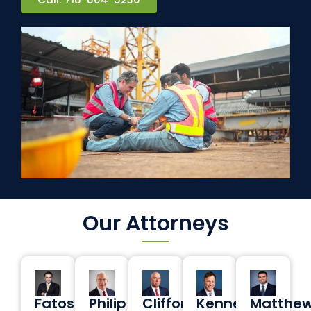
Our Attorneys
Fatos
Philip
Clifford
Kenneth
Matthe