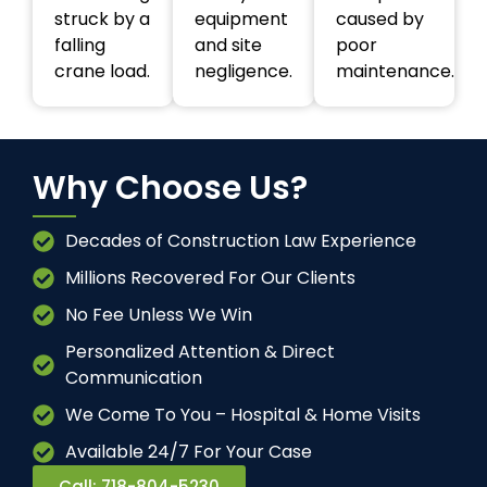
struck by a
equipment
caused by
falling
and site
poor
crane load.
negligence.
maintenance.
Why Choose Us?
Decades of Construction Law Experience
Millions Recovered For Our Clients
No Fee Unless We Win
Personalized Attention & Direct
Communication
We Come To You – Hospital & Home Visits
Available 24/7 For Your Case
Call: 718-804-5230