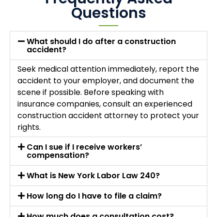
Questions
What should I do after a construction
accident?
Seek medical attention immediately, report the
accident to your employer, and document the
scene if possible. Before speaking with
insurance companies, consult an experienced
construction accident attorney to protect your
rights.
Can I sue if I receive workers’
compensation?
What is New York Labor Law 240?
How long do I have to file a claim?
How much does a consultation cost?