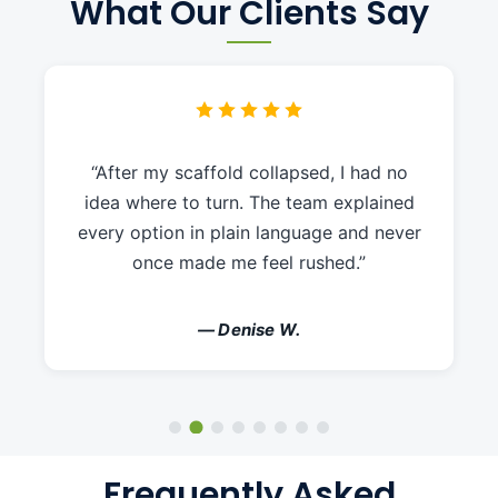
What Our Clients Say
“After my scaffold collapsed, I had no
idea where to turn. The team explained
every option in plain language and never
once made me feel rushed.”
— Denise W.
Frequently Asked