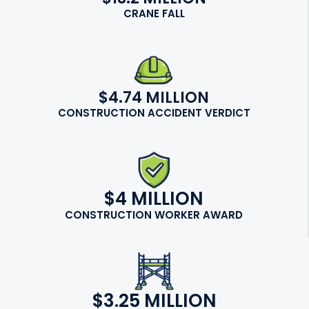
CRANE FALL
$4.74 MILLION
CONSTRUCTION ACCIDENT VERDICT
$4 MILLION
CONSTRUCTION WORKER AWARD
$3.25 MILLION