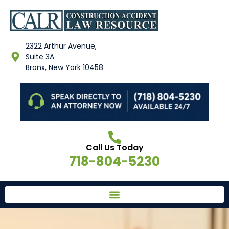
2322 Arthur Avenue,
Suite 3A
Bronx, New York 10458
Call Us Today
718-804-5230