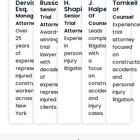
Dervishi,
Russotti
H.
J.
Tomkeil
Esq.
Shapiro
Halperin
Senior
Of
Managing
Senior
Of
Trial
Counsel
Attorney
Trial
Counsel
Attorney
Experienc
Over
Attorney
Leads
Award-
trial
25
Experienced
complex
winning
attorney
years
in
litigation
trial
focused
of
personal
with
lawyer
on
experience
injury
a
with
constructi
representing
litigation.
focus
decades
accidents
injured
on
of
and
construction
construction
experience
personal
workers
accident
representing
injury
across
and
injured
litigation.
New
injury
clients.
York.
cases.