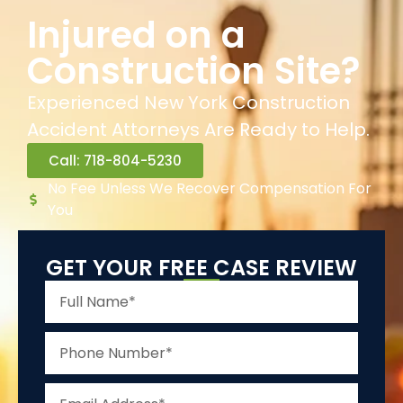
Injured on a
Construction Site?
Experienced New York Construction
Accident Attorneys Are Ready to Help.
Call: 718-804-5230
No Fee Unless We Recover Compensation For
You
GET YOUR FREE CASE REVIEW