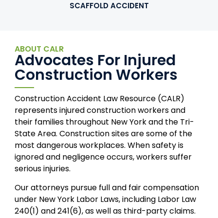
SCAFFOLD ACCIDENT
ABOUT CALR
Advocates For Injured
Construction Workers
Construction Accident Law Resource (CALR)
represents injured construction workers and
their families throughout New York and the Tri-
State Area. Construction sites are some of the
most dangerous workplaces. When safety is
ignored and negligence occurs, workers suffer
serious injuries.
Our attorneys pursue full and fair compensation
under New York Labor Laws, including Labor Law
240(1) and 241(6), as well as third-party claims.