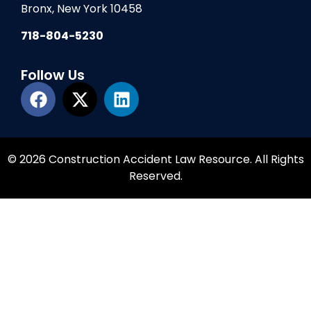
Bronx, New York 10458
718-804-5230
Follow Us
© 2026 Construction Accident Law Resource. All Rights
Reserved.