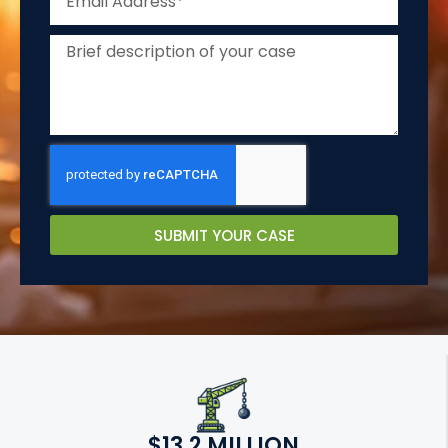
SUBMIT YOUR CASE
$13.2 MILLION