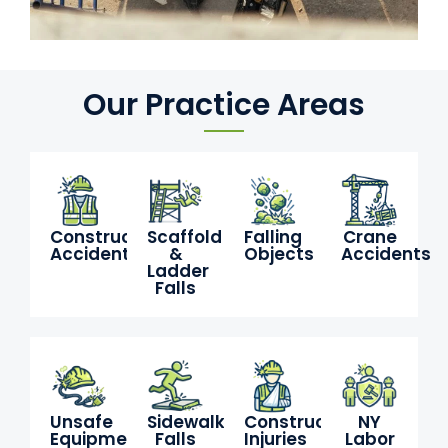
Our Practice Areas
Construction
Scaffold
Falling
Crane
Accidents
&
Objects
Accidents
Ladder
Falls
Unsafe
Sidewalk
Construction
NY
Equipment
Falls
Injuries
Labor