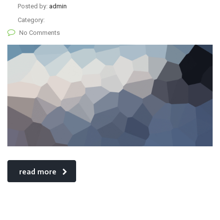
Posted by:
admin
Category:
No Comments
read more