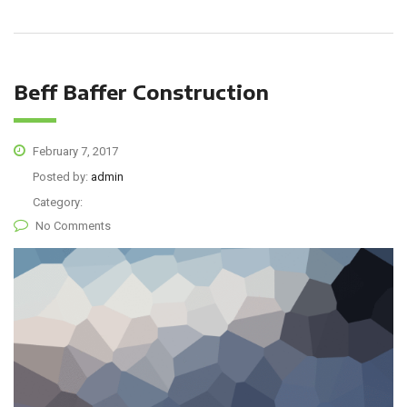
Beff Baffer Construction
February 7, 2017
Posted by:
admin
Category:
No Comments