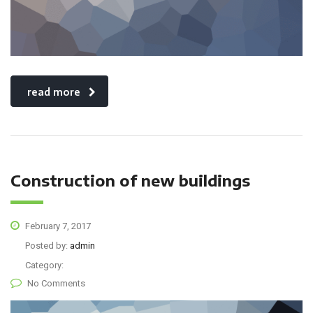
read more
Construction of new buildings
February 7, 2017
Posted by:
admin
Category:
No Comments