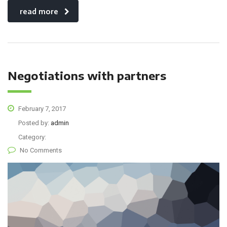
read more
Negotiations with partners
February 7, 2017
Posted by:
admin
Category:
No Comments