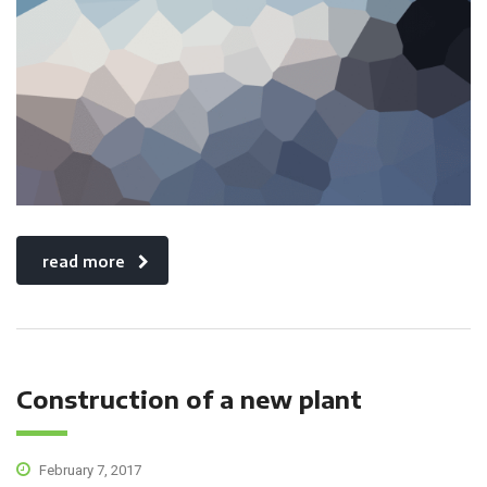
read more
Construction of a new plant
February 7, 2017