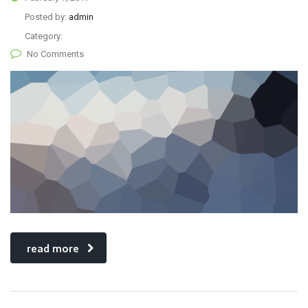
Posted by:
admin
Category:
No Comments
read more