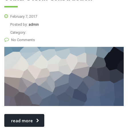
February 7, 2017
Posted by:
admin
Category:
No Comments
read more