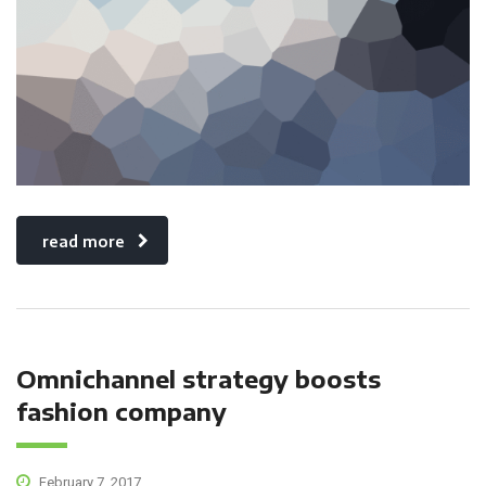
read more
Omnichannel strategy boosts
fashion company
February 7, 2017