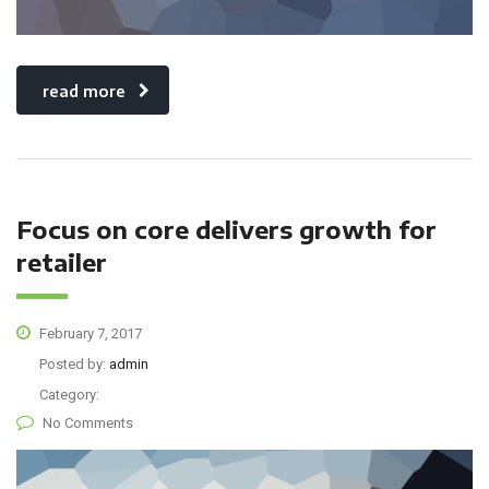
read more
Focus on core delivers growth for
retailer
February 7, 2017
Posted by:
admin
Category:
No Comments