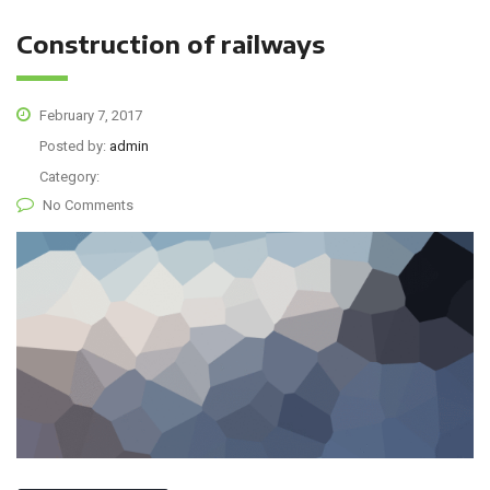
Construction of railways
February 7, 2017
Posted by:
admin
Category:
No Comments