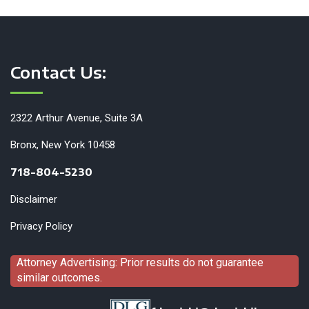
Contact Us:
2322 Arthur Avenue, Suite 3A
Bronx, New York 10458
718-804-5230
Disclaimer
Privacy Policy
Attorney Advertising: Prior results do not guarantee
similar outcomes.