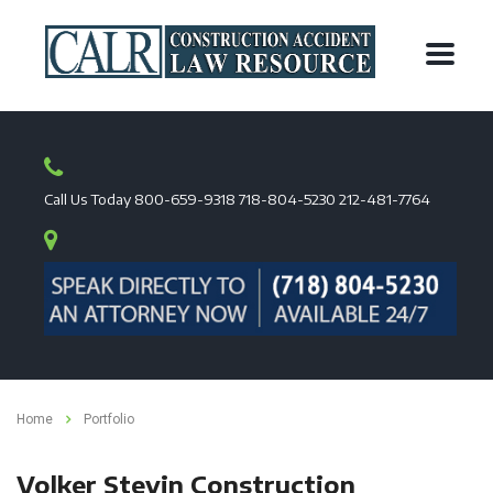
Call Us Today
800-659-9318
718-804-5230
212-481-7764
Home
Portfolio
Volker Stevin Construction