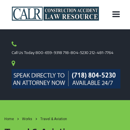
Call Us Today
800-659-9318
718-804-5230
212-481-7764
Home
Works
Travel & Aviation