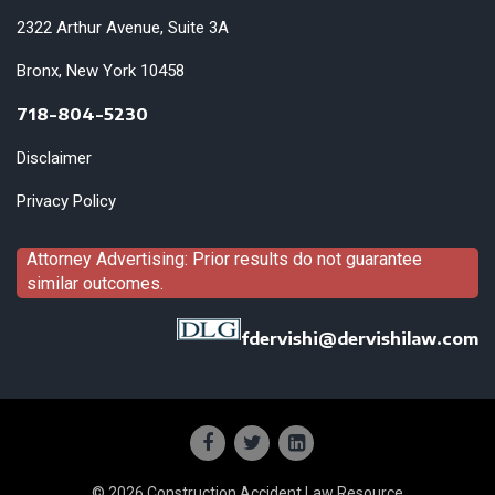
2322 Arthur Avenue, Suite 3A
Bronx, New York 10458
718-804-5230
Disclaimer
Privacy Policy
Attorney Advertising: Prior results do not guarantee
similar outcomes.
fdervishi@dervishilaw.com
© 2026 Construction Accident Law Resource