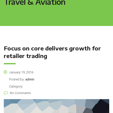
Travel & Aviation
Focus on core delivers growth for
retailer trading
January 19, 2016
Posted by:
admin
Category:
No Comments