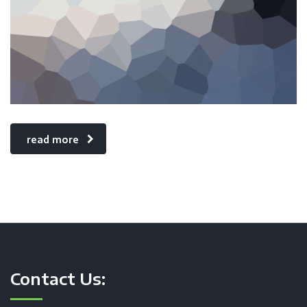
read more
Contact Us: