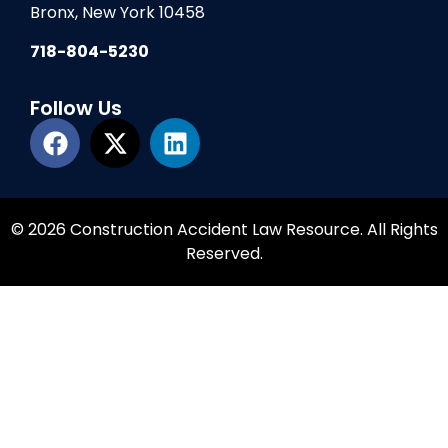
Bronx, New York 10458
718-804-5230
Follow Us
© 2026 Construction Accident Law Resource. All Rights
Reserved.