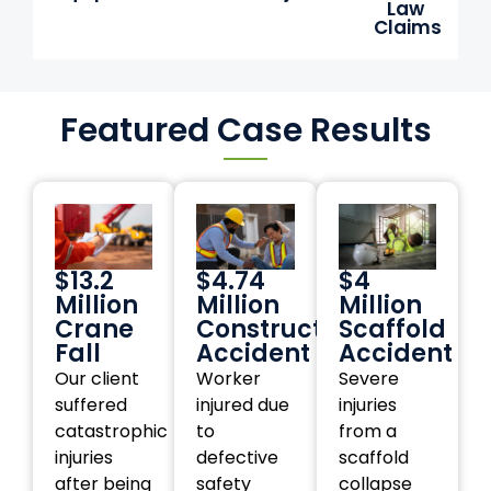
Law
Claims
Featured Case Results
$13.2
$4.74
$4
Million
Million
Million
Crane
Construction
Scaffold
Fall
Accident
Accident
Our client
Worker
Severe
suffered
injured due
injuries
catastrophic
to
from a
injuries
defective
scaffold
after being
safety
collapse