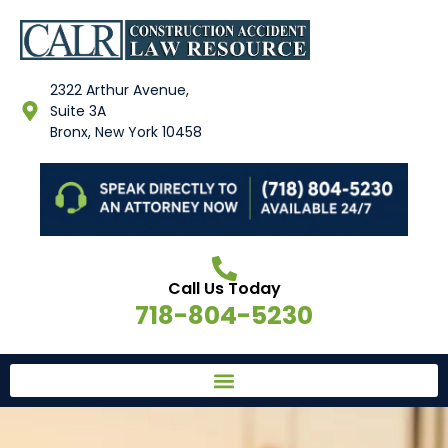
2322 Arthur Avenue,
Suite 3A
Bronx, New York 10458
Call Us Today
718-804-5230