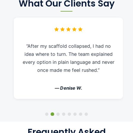
What Our Clients Say
“After my scaffold collapsed, I had no
idea where to turn. The team explained
every option in plain language and never
once made me feel rushed.”
— Denise W.
Frequently Asked