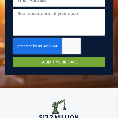
SUBMIT YOUR CASE
$13.2 MILLION