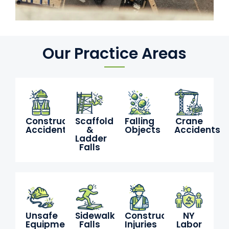
Our Practice Areas
Construction
Scaffold
Falling
Crane
Accidents
&
Objects
Accidents
Ladder
Falls
Unsafe
Sidewalk
Construction
NY
Equipment
Falls
Injuries
Labor