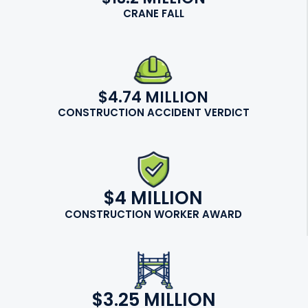
CRANE FALL
$4.74 MILLION
CONSTRUCTION ACCIDENT VERDICT
$4 MILLION
CONSTRUCTION WORKER AWARD
$3.25 MILLION