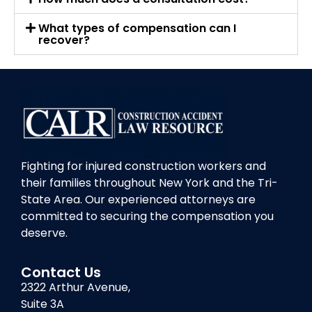
What types of compensation can I
recover?
Fighting for injured construction workers and
their families throughout New York and the Tri-
State Area. Our experienced attorneys are
committed to securing the compensation you
deserve.
Contact Us
2322 Arthur Avenue,
Suite 3A