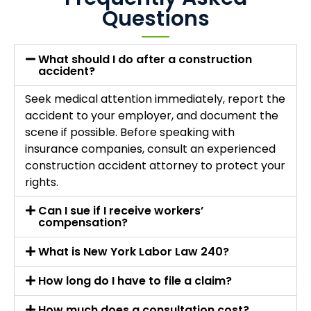
Questions
What should I do after a construction
accident?
Seek medical attention immediately, report the
accident to your employer, and document the
scene if possible. Before speaking with
insurance companies, consult an experienced
construction accident attorney to protect your
rights.
Can I sue if I receive workers’
compensation?
What is New York Labor Law 240?
How long do I have to file a claim?
How much does a consultation cost?