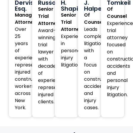
Dervishi,
Russotti
H.
J.
Tomkeil
Esq.
Shapiro
Halperin
Senior
Of
Managing
Senior
Of
Trial
Counsel
Attorney
Trial
Counsel
Attorney
Experienc
Over
Attorney
Leads
Award-
trial
25
Experienced
complex
winning
attorney
years
in
litigation
trial
focused
of
personal
with
lawyer
on
experience
injury
a
with
constructi
representing
litigation.
focus
decades
accidents
injured
on
of
and
construction
construction
experience
personal
workers
accident
representing
injury
across
and
injured
litigation.
New
injury
clients.
York.
cases.