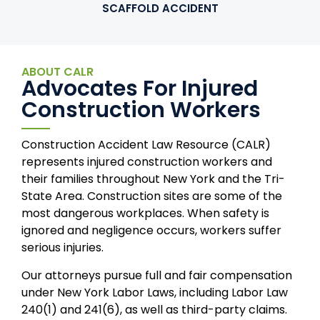
SCAFFOLD ACCIDENT
ABOUT CALR
Advocates For Injured
Construction Workers
Construction Accident Law Resource (CALR)
represents injured construction workers and
their families throughout New York and the Tri-
State Area. Construction sites are some of the
most dangerous workplaces. When safety is
ignored and negligence occurs, workers suffer
serious injuries.
Our attorneys pursue full and fair compensation
under New York Labor Laws, including Labor Law
240(1) and 241(6), as well as third-party claims.