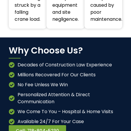
struck by a
equipment
caused by
falling
and site
poor
crane load.
negligence.
maintenance.
Why Choose Us?
Decades of Construction Law Experience
Millions Recovered For Our Clients
No Fee Unless We Win
Personalized Attention & Direct
Communication
We Come To You – Hospital & Home Visits
Available 24/7 For Your Case
Call: 718-804-5230