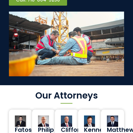
Our Attorneys
Fatos
Philip
Clifford
Kenneth
Matthe