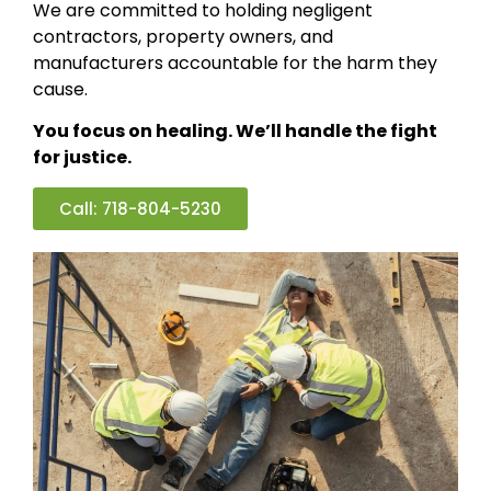
We are committed to holding negligent
contractors, property owners, and
manufacturers accountable for the harm they
cause.
You focus on healing. We’ll handle the fight
for justice.
Call: 718-804-5230