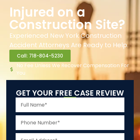
Injured on a
Construction Site?
Experienced New York Construction
Accident Attorneys Are Ready to Help.
Call: 718-804-5230
No Fee Unless We Recover Compensation For
You
GET YOUR FREE CASE REVIEW