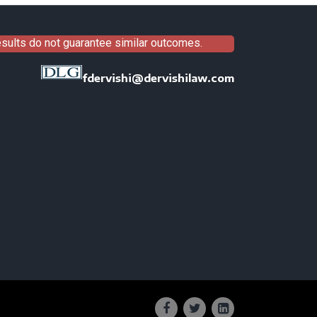
results do not guarantee similar outcomes.
fdervishi@dervishilaw.com