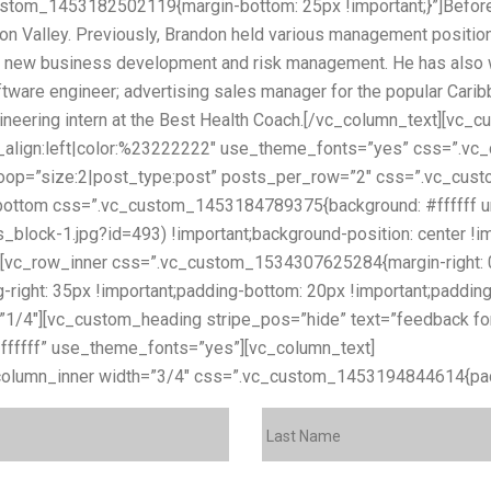
stom_1453182502119{margin-bottom: 25px !important;}”]Before 
con Valley. Previously, Brandon held various management positio
 on new business development and risk management. He has also 
software engineer; advertising sales manager for the popular Cari
gineering intern at the Best Health Coach.[/vc_column_text][vc
ext_align:left|color:%23222222″ use_theme_fonts=”yes” css=”
s loop=”size:2|post_type:post” posts_per_row=”2″ css=”.vc_c
bottom css=”.vc_custom_1453184789375{background: #ffffff url
lock-1.jpg?id=493) !important;background-position: center !im
}”][vc_row_inner css=”.vc_custom_1534307625284{margin-right: 0
-right: 35px !important;padding-bottom: 20px !important;padding
=”1/4″][vc_custom_heading stripe_pos=”hide” text=”feedback fo
23ffffff” use_theme_fonts=”yes”][vc_column_text]
If you’d like a
column_inner width=”3/4″ css=”.vc_custom_1453194844614{paddi