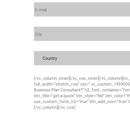
Country
[/vc_column_inner][/vc_row_inner][/vc_column][vc
full_width=”stretch_row” css=”.vc_custom_145950595
Business Plan Consultant?” h2_font_container=”fon
btn_title=”get a quote” btn_style=”flat” btn_color=
use_custom_fonts_h2=”true” btn_add_icon=”true” bt
[/vc_column][/vc_row]