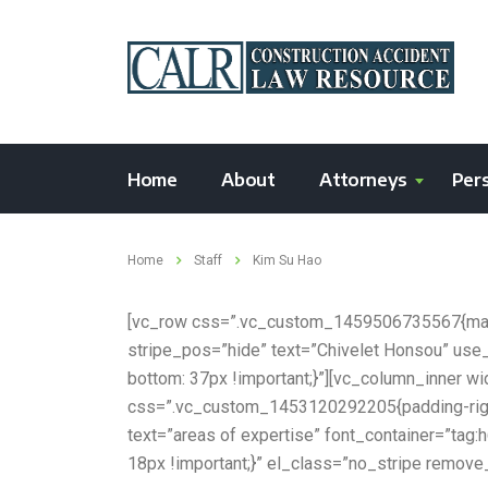
Home
About
Attorneys
Pers
Home
Staff
Kim Su Hao
[vc_row css=”.vc_custom_1459506735567{margi
stripe_pos=”hide” text=”Chivelet Honsou” us
bottom: 37px !important;}”][vc_column_inner 
css=”.vc_custom_1453120292205{padding-right:
text=”areas of expertise” font_container=”ta
18px !important;}” el_class=”no_stripe remove