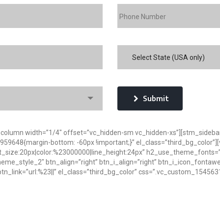
Select State (USA only)
Submit
_column width=”1/4″ offset=”vc_hidden-sm vc_hidden-xs”][stm_sideba
9648{margin-bottom: -60px !important;}” el_class=”third_bg_color”][v
t_size:20px|color:%23000000|line_height:24px” h2_use_theme_fonts=”y
”theme_style_2″ btn_align=”right” btn_i_align=”right” btn_i_icon_fonta
n_link=”url:%23||” el_class=”third_bg_color” css=”.vc_custom_1545631