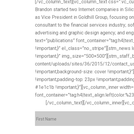
[/vc_column_text][vc_column_text css=”.vc_cu
Brandon started two Internet companies in Sili
as Vice President in Goldhill Group, focusing
consultant to the financial services industry; 
advertising and graphic design agency; and en
text=”publications” font_container=”tag:h4|t
!important;}” el_class=”no_stripe”][stm_new
!important;}” img_size=”500×500″][stm_staff_
content/uploads/sites/36/2015/12/contact_us_b
!important;background-size: cover !important;
!important;padding-top: 23px !important;padding
#1e1c1b !important;}”][vc_column_inner width
font_container=”tag:h4|text_align:left|color:%
form:
[/vc_column_text][/vc_column_inner][vc_