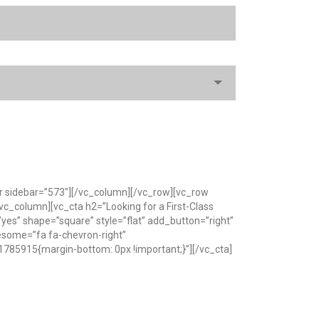
r sidebar=”573″][/vc_column][/vc_row][vc_row
c_column][vc_cta h2=”Looking for a First-Class
es” shape=”square” style=”flat” add_button=”right”
wesome=”fa fa-chevron-right”
785915{margin-bottom: 0px !important;}”][/vc_cta]