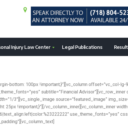
onal Injury Law Center
Legal Publications
Resul
n-bottom: 100px !important;}”][vc_column offset=”vc_col-lg-
e_theme_fonts=”yes” subtitle=”Financial Advisor”][vc_row_inn
width=”1/3″][vc_single_image source=”featured_image” img_siz
 25px !important;}”][/vc_column_inner][vc_column_inner widt
g:h6|text_align:left|color:%23222222″ use_theme_fonts=”yes”
_padding”][vc_column_text]