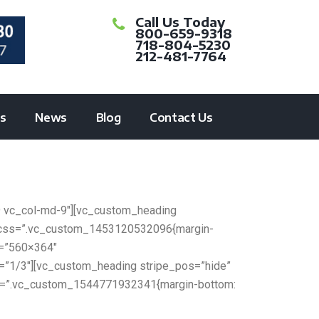
Call Us Today
800-659-9318
718-804-5230
212-481-7764
ts
News
Blog
Contact Us
9 vc_col-md-9″][vc_custom_heading
er css=”.vc_custom_1453120532096{margin-
e=”560×364″
h=”1/3″][vc_custom_heading stripe_pos=”hide”
 css=”.vc_custom_1544771932341{margin-bottom: