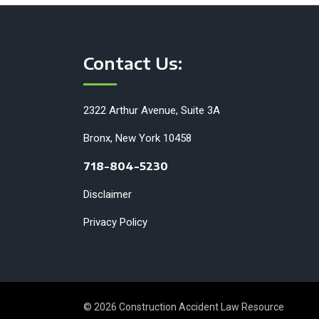
Contact Us:
2322 Arthur Avenue, Suite 3A
Bronx, New York 10458
718-804-5230
Disclaimer
Privacy Policy
© 2026 Construction Accident Law Resource