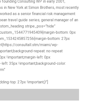
founding Consulting WP in early 2001,
ns in New York at Simon Brothers, most recently
worked as a senior financial risk management
bbean travel guide series; general manager of an
_custom_heading stripe_pos=”hide”
.vc_custom_1544771945409{margin-bottom: 0px
ustom_1534245857256{margin-bottom: 27px
(https://consultall.stm/miami/wp-
portant;background-repeat: no-repeat
px !important;margin-left: 0px
-left: 35px !important;background-color:
rm”
 free consultation, please start by completing the
ng-top: 27px !important;}”]