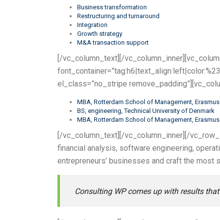
Business transformation
Restructuring and turnaround
Integration
Growth strategy
M&A transaction support
[/vc_column_text][/vc_column_inner][vc_colum
font_container=”tag:h6|text_align:left|color
el_class=”no_stripe remove_padding”][vc_col
MBA, Rotterdam School of Management, Erasmus 
BS, engineering, Technical University of Denmark
MBA, Rotterdam School of Management, Erasmus 
[/vc_column_text][/vc_column_inner][/vc_row_i
financial analysis, software engineering, opera
entrepreneurs’ businesses and craft the most s
Consulting WP comes up with results that 