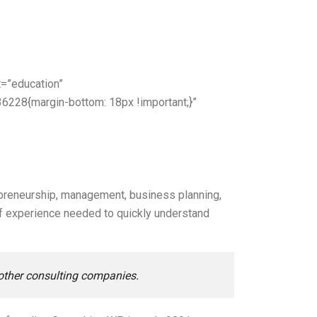
=”education”
6228{margin-bottom: 18px !important;}”
preneurship, management, business planning,
 of experience needed to quickly understand
 other consulting companies.