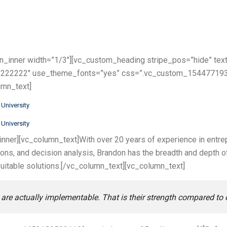
n_inner width=”1/3″][vc_custom_heading stripe_pos=”hide” text
:%23222222″ use_theme_fonts=”yes” css=”.vc_custom_154477193
umn_text]
University
University
nner][vc_column_text]With over 20 years of experience in entre
tions, and decision analysis, Brandon has the breadth and depth
uitable solutions.[/vc_column_text][vc_column_text]
are actually implementable. That is their strength compared to