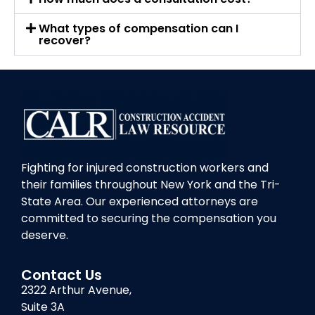
What types of compensation can I
recover?
Fighting for injured construction workers and
their families throughout New York and the Tri-
State Area. Our experienced attorneys are
committed to securing the compensation you
deserve.
Contact Us
2322 Arthur Avenue,
Suite 3A