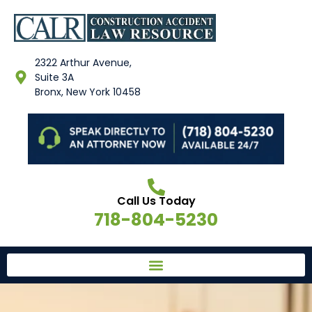
2322 Arthur Avenue,
Suite 3A
Bronx, New York 10458
Call Us Today
718-804-5230