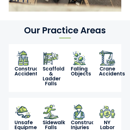
Our Practice Areas
Construction
Scaffold
Falling
Crane
Accidents
&
Objects
Accidents
Ladder
Falls
Unsafe
Sidewalk
Construction
NY
Equipment
Falls
Injuries
Labor