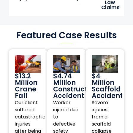
Law
Claims
Featured Case Results
$13.2
$4.74
$4
Million
Million
Million
Crane
Construction
Scaffold
Fall
Accident
Accident
Our client
Worker
Severe
suffered
injured due
injuries
catastrophic
to
from a
injuries
defective
scaffold
after being
safety
collapse