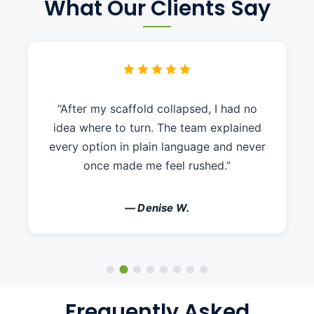
What Our Clients Say
“After my scaffold collapsed, I had no
idea where to turn. The team explained
every option in plain language and never
once made me feel rushed.”
— Denise W.
Frequently Asked