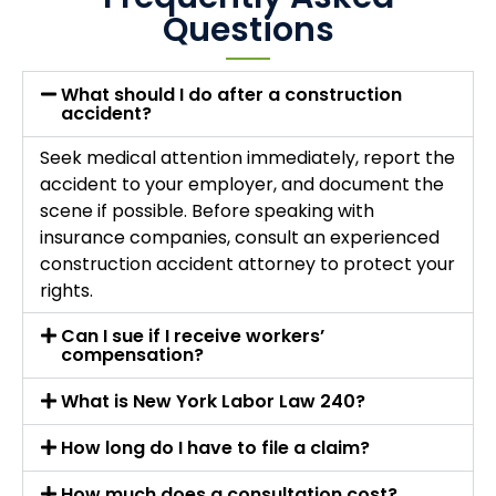
Questions
What should I do after a construction
accident?
Seek medical attention immediately, report the
accident to your employer, and document the
scene if possible. Before speaking with
insurance companies, consult an experienced
construction accident attorney to protect your
rights.
Can I sue if I receive workers’
compensation?
What is New York Labor Law 240?
How long do I have to file a claim?
How much does a consultation cost?