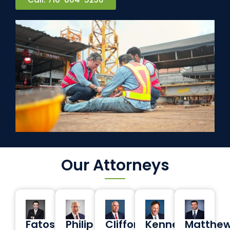
Our Attorneys
Fatos
Philip
Clifford
Kenneth
Matthe