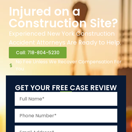
Injured on a
Construction Site?
Experienced New York Construction
Accident Attorneys Are Ready to Help.
Call: 718-804-5230
No Fee Unless We Recover Compensation For
You
GET YOUR FREE CASE REVIEW