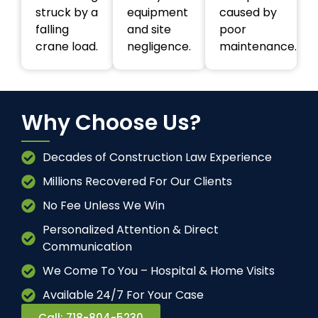
struck by a
equipment
caused by
falling
and site
poor
crane load.
negligence.
maintenance.
Why Choose Us?
Decades of Construction Law Experience
Millions Recovered For Our Clients
No Fee Unless We Win
Personalized Attention & Direct
Communication
We Come To You – Hospital & Home Visits
Available 24/7 For Your Case
Call: 718-804-5230