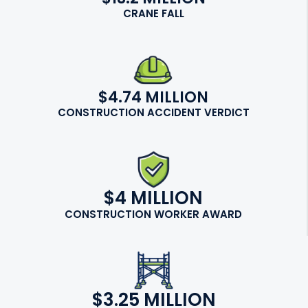
CRANE FALL
$4.74 MILLION
CONSTRUCTION ACCIDENT VERDICT
$4 MILLION
CONSTRUCTION WORKER AWARD
$3.25 MILLION