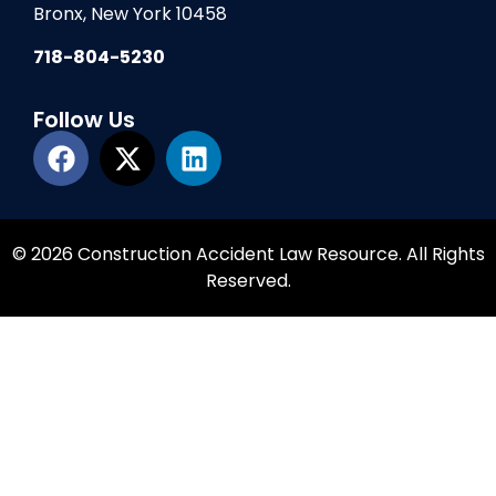
Bronx, New York 10458
718-804-5230
Follow Us
© 2026 Construction Accident Law Resource. All Rights
Reserved.