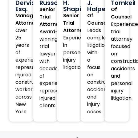
Dervishi,
Russotti
H.
J.
Tomkeil
Esq.
Shapiro
Halperin
Senior
Of
Managing
Senior
Of
Trial
Counsel
Attorney
Trial
Counsel
Attorney
Experienc
Over
Attorney
Leads
Award-
trial
25
Experienced
complex
winning
attorney
years
in
litigation
trial
focused
of
personal
with
lawyer
on
experience
injury
a
with
constructi
representing
litigation.
focus
decades
accidents
injured
on
of
and
construction
construction
experience
personal
workers
accident
representing
injury
across
and
injured
litigation.
New
injury
clients.
York.
cases.