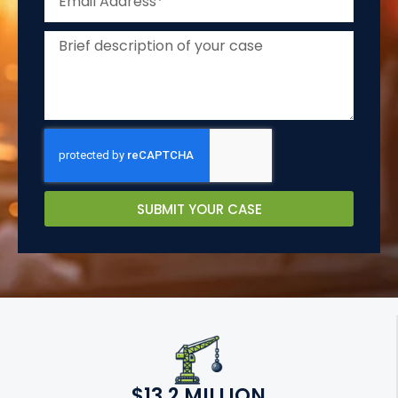
SUBMIT YOUR CASE
$13.2 MILLION