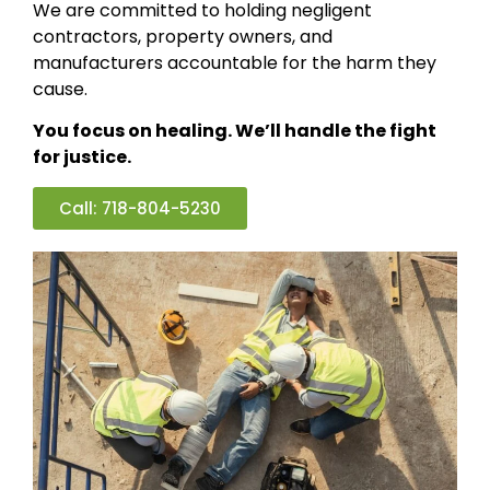
We are committed to holding negligent
contractors, property owners, and
manufacturers accountable for the harm they
cause.
You focus on healing. We’ll handle the fight
for justice.
Call: 718-804-5230