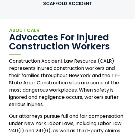
SCAFFOLD ACCIDENT
ABOUT CALR
Advocates For Injured
Construction Workers
Construction Accident Law Resource (CALR)
represents injured construction workers and
their families throughout New York and the Tri-
State Area. Construction sites are some of the
most dangerous workplaces. When safety is
ignored and negligence occurs, workers suffer
serious injuries.
Our attorneys pursue full and fair compensation
under New York Labor Laws, including Labor Law
240(1) and 241(6), as well as third-party claims.