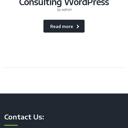
Consulting WordPress
by admin
Read more
Contact Us: