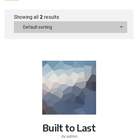
2
Showing all
results
Default sorting
Built to Last
by admin