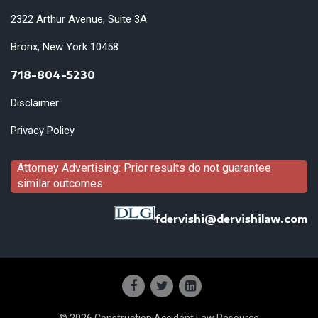
2322 Arthur Avenue, Suite 3A
Bronx, New York 10458
718-804-5230
Disclaimer
Privacy Policy
Attorney Advertising: Prior results do not guarantee
similar outcomes.
fdervishi@dervishilaw.com