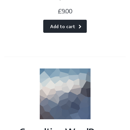
£
9.00
Add to cart