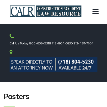
Call Us Today
800-659-9318
718-804-5230
212-481-7764
Posters