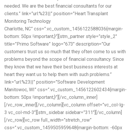
needed. We are the best financial consultants for our
clients.” link=”url:%23||” position=”Heart Transplant
Monitoring Technology
Charlotte, NC” css=”.vc_custom_1456122588036{margin-
bottom: 50px !important;}”][stm_partner style=”style_2″
title=”Primo Software” logo=”673″ description=”Our
customers trust us so much that they often come to us with
problems beyond the scope of financial consultancy. Since
they know that we have their best business interests at
heart they want us to help them with such problems.”
link=”url:%23||” position=”Software Development
Manitowoc, WI” css=”.vc_custom_1456122602434{margin-
bottom: 50px !important;}”][/vc_column_inner]
[/vc_row_inner][/vc_column][vc_column offset=”vc_col-lg-
3 vc_col-md-3″][stm_sidebar sidebar=”311″][/vc_column]
[/vc_row][vc_row full_width=”stretch_row”
css=”.vc_custom_1459505959648{margin-bottom: -60px