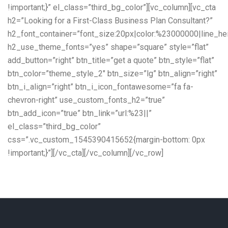
!important;}” el_class=”third_bg_color”][vc_column][vc_cta
h2=”Looking for a First-Class Business Plan Consultant?”
h2_font_container=”font_size:20px|color:%23000000|line_he
h2_use_theme_fonts=”yes” shape=”square” style=”flat”
add_button=”right” btn_title=”get a quote” btn_style=”flat”
btn_color=”theme_style_2″ btn_size=”lg” btn_align=”right”
btn_i_align=”right” btn_i_icon_fontawesome=”fa fa-
chevron-right” use_custom_fonts_h2=”true”
btn_add_icon=”true” btn_link=”url:%23||”
el_class=”third_bg_color”
css=”.vc_custom_1545390415652{margin-bottom: 0px
!important;}”][/vc_cta][/vc_column][/vc_row]