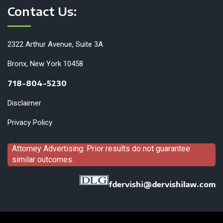
Contact Us:
2322 Arthur Avenue, Suite 3A
Bronx, New York 10458
718-804-5230
Disclaimer
Privacy Policy
Attorney Advertising: Prior results do not guarantee
similar outcomes.
fdervishi@dervishilaw.com