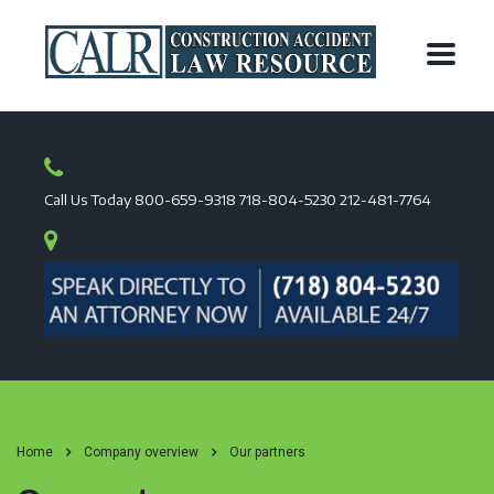
Call Us Today
800-659-9318
718-804-5230
212-481-7764
Home
Company overview
Our partners