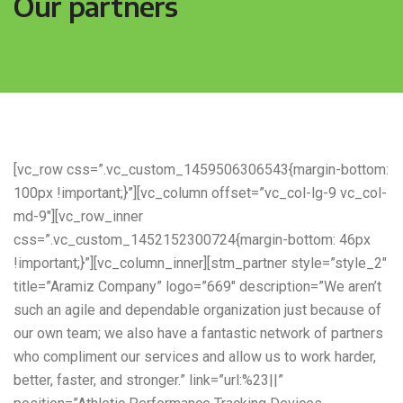
Our partners
[vc_row css=”.vc_custom_1459506306543{margin-bottom:
100px !important;}”][vc_column offset=”vc_col-lg-9 vc_col-
md-9″][vc_row_inner
css=”.vc_custom_1452152300724{margin-bottom: 46px
!important;}”][vc_column_inner][stm_partner style=”style_2″
title=”Aramiz Company” logo=”669″ description=”We aren’t
such an agile and dependable organization just because of
our own team; we also have a fantastic network of partners
who compliment our services and allow us to work harder,
better, faster, and stronger.” link=”url:%23||”