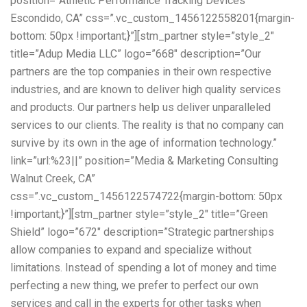
position=”Athletic Performance Tracking Devices
Escondido, CA” css=”.vc_custom_1456122558201{margin-
bottom: 50px !important;}”][stm_partner style=”style_2″
title=”Adup Media LLC” logo=”668″ description=”Our
partners are the top companies in their own respective
industries, and are known to deliver high quality services
and products. Our partners help us deliver unparalleled
services to our clients. The reality is that no company can
survive by its own in the age of information technology.”
link=”url:%23||” position=”Media & Marketing Consulting
Walnut Creek, CA”
css=”.vc_custom_1456122574722{margin-bottom: 50px
!important;}”][stm_partner style=”style_2″ title=”Green
Shield” logo=”672″ description=”Strategic partnerships
allow companies to expand and specialize without
limitations. Instead of spending a lot of money and time
perfecting a new thing, we prefer to perfect our own
services and call in the experts for other tasks when