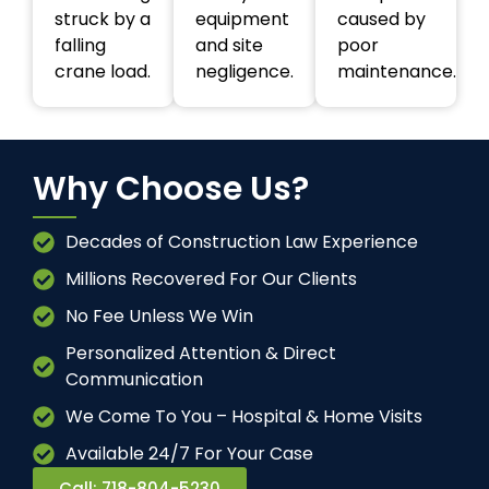
struck by a
equipment
caused by
falling
and site
poor
crane load.
negligence.
maintenance.
Why Choose Us?
Decades of Construction Law Experience
Millions Recovered For Our Clients
No Fee Unless We Win
Personalized Attention & Direct
Communication
We Come To You – Hospital & Home Visits
Available 24/7 For Your Case
Call: 718-804-5230