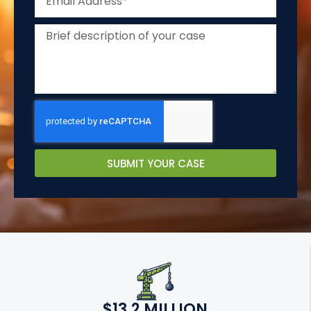
SUBMIT YOUR CASE
$13.2 MILLION