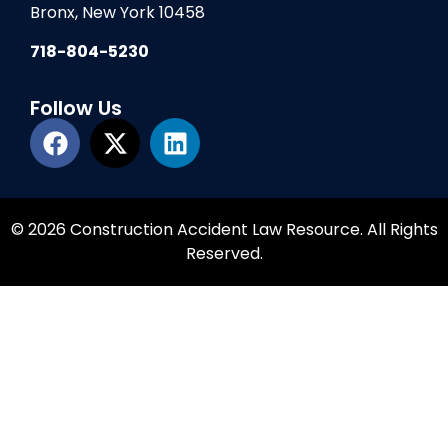
Bronx, New York 10458
718-804-5230
Follow Us
© 2026 Construction Accident Law Resource. All Rights
Reserved.