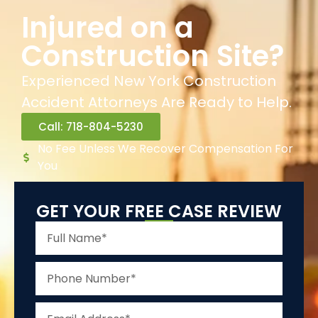
Injured on a
Construction Site?
Experienced New York Construction
Accident Attorneys Are Ready to Help.
Call: 718-804-5230
No Fee Unless We Recover Compensation For
You
GET YOUR FREE CASE REVIEW