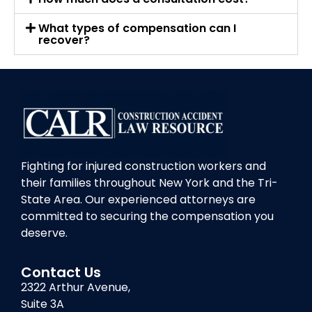
What types of compensation can I
recover?
Fighting for injured construction workers and
their families throughout New York and the Tri-
State Area. Our experienced attorneys are
committed to securing the compensation you
deserve.
Contact Us
2322 Arthur Avenue,
Suite 3A