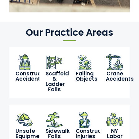
Our Practice Areas
Construction
Scaffold
Falling
Crane
Accidents
&
Objects
Accidents
Ladder
Falls
Unsafe
Sidewalk
Construction
NY
Equipment
Falls
Injuries
Labor