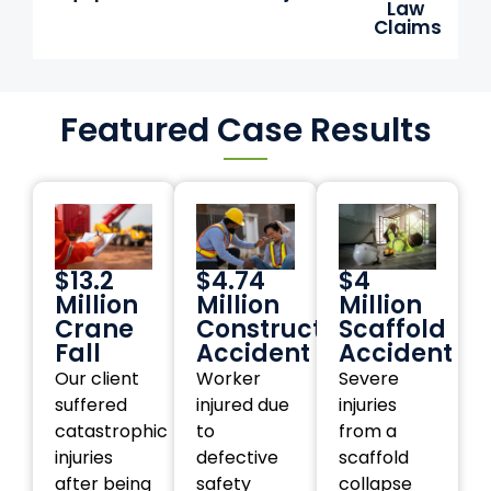
Law
Claims
Featured Case Results
$13.2
$4.74
$4
Million
Million
Million
Crane
Construction
Scaffold
Fall
Accident
Accident
Our client
Worker
Severe
suffered
injured due
injuries
catastrophic
to
from a
injuries
defective
scaffold
after being
safety
collapse