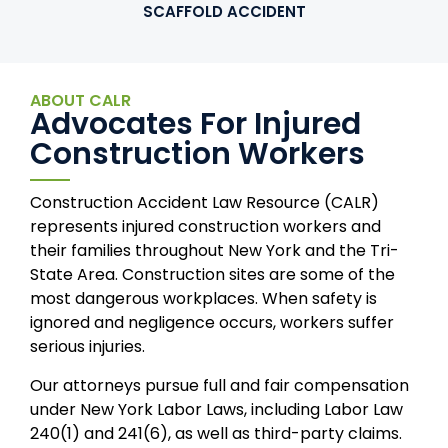
SCAFFOLD ACCIDENT
ABOUT CALR
Advocates For Injured
Construction Workers
Construction Accident Law Resource (CALR)
represents injured construction workers and
their families throughout New York and the Tri-
State Area. Construction sites are some of the
most dangerous workplaces. When safety is
ignored and negligence occurs, workers suffer
serious injuries.
Our attorneys pursue full and fair compensation
under New York Labor Laws, including Labor Law
240(1) and 241(6), as well as third-party claims.