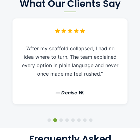
What Our Clients Say
“After my scaffold collapsed, I had no
idea where to turn. The team explained
every option in plain language and never
once made me feel rushed.”
— Denise W.
Frequently Asked