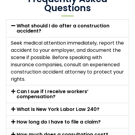
Questions
What should I do after a construction
accident?
Seek medical attention immediately, report the
accident to your employer, and document the
scene if possible. Before speaking with
insurance companies, consult an experienced
construction accident attorney to protect your
rights.
Can I sue if I receive workers’
compensation?
What is New York Labor Law 240?
How long do I have to file a claim?
How much does a consultation cost?