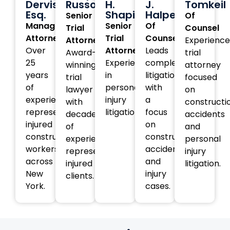
Dervishi,
Russotti
H.
J.
Tomkeil
Esq.
Shapiro
Halperin
Senior
Of
Managing
Senior
Of
Trial
Counsel
Attorney
Trial
Counsel
Attorney
Experienc
Over
Attorney
Leads
Award-
trial
25
Experienced
complex
winning
attorney
years
in
litigation
trial
focused
of
personal
with
lawyer
on
experience
injury
a
with
constructi
representing
litigation.
focus
decades
accidents
injured
on
of
and
construction
construction
experience
personal
workers
accident
representing
injury
across
and
injured
litigation.
New
injury
clients.
York.
cases.