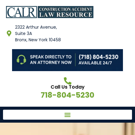
2322 Arthur Avenue,
Suite 3A
Bronx, New York 10458
Call Us Today
718-804-5230