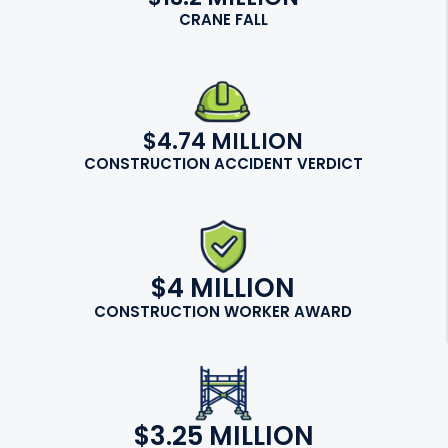
CRANE FALL
$4.74 MILLION
CONSTRUCTION ACCIDENT VERDICT
$4 MILLION
CONSTRUCTION WORKER AWARD
$3.25 MILLION