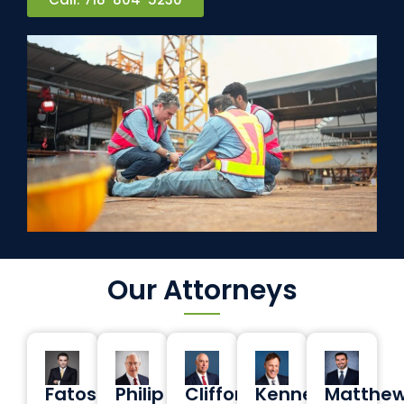
Our Attorneys
Fatos
Philip
Clifford
Kenneth
Matthe