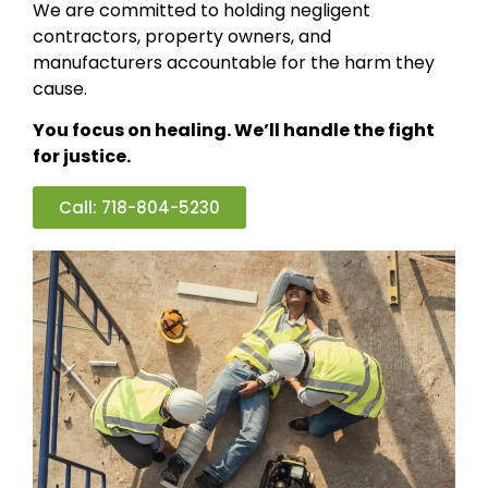
We are committed to holding negligent
contractors, property owners, and
manufacturers accountable for the harm they
cause.
You focus on healing. We’ll handle the fight
for justice.
Call: 718-804-5230