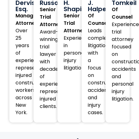
Dervishi,
Russotti
H.
J.
Tomkeil
Esq.
Shapiro
Halperin
Senior
Of
Managing
Senior
Of
Trial
Counsel
Attorney
Trial
Counsel
Attorney
Experienc
Over
Attorney
Leads
Award-
trial
25
Experienced
complex
winning
attorney
years
in
litigation
trial
focused
of
personal
with
lawyer
on
experience
injury
a
with
constructi
representing
litigation.
focus
decades
accidents
injured
on
of
and
construction
construction
experience
personal
workers
accident
representing
injury
across
and
injured
litigation.
New
injury
clients.
York.
cases.