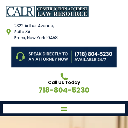
2322 Arthur Avenue,
Suite 3A
Bronx, New York 10458
Call Us Today
718-804-5230