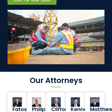
Our Attorneys
Fatos
Philip
Clifford
Kenneth
Matthe