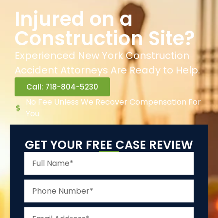
Injured on a
Construction Site?
Experienced New York Construction
Accident Attorneys Are Ready to Help.
Call: 718-804-5230
No Fee Unless We Recover Compensation For
You
GET YOUR FREE CASE REVIEW