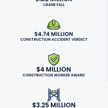
CRANE FALL
$4.74 MILLION
CONSTRUCTION ACCIDENT VERDICT
$4 MILLION
CONSTRUCTION WORKER AWARD
$3.25 MILLION