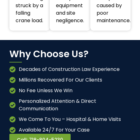
struck by a
equipment
caused by
falling
and site
poor
crane load.
negligence.
maintenance.
Why Choose Us?
Decades of Construction Law Experience
Millions Recovered For Our Clients
No Fee Unless We Win
Personalized Attention & Direct
Communication
We Come To You – Hospital & Home Visits
Available 24/7 For Your Case
Call: 718-804-5230