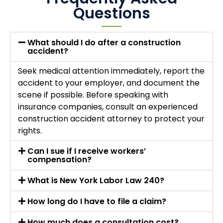
Questions
What should I do after a construction
accident?
Seek medical attention immediately, report the
accident to your employer, and document the
scene if possible. Before speaking with
insurance companies, consult an experienced
construction accident attorney to protect your
rights.
Can I sue if I receive workers’
compensation?
What is New York Labor Law 240?
How long do I have to file a claim?
How much does a consultation cost?