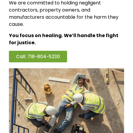
We are committed to holding negligent
contractors, property owners, and
manufacturers accountable for the harm they
cause.
You focus on healing. We’ll handle the fight
for justice.
Call: 718-804-5230