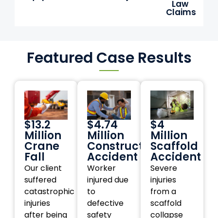
Law
Claims
Featured Case Results
$13.2
$4.74
$4
Million
Million
Million
Crane
Construction
Scaffold
Fall
Accident
Accident
Our client
Worker
Severe
suffered
injured due
injuries
catastrophic
to
from a
injuries
defective
scaffold
after being
safety
collapse