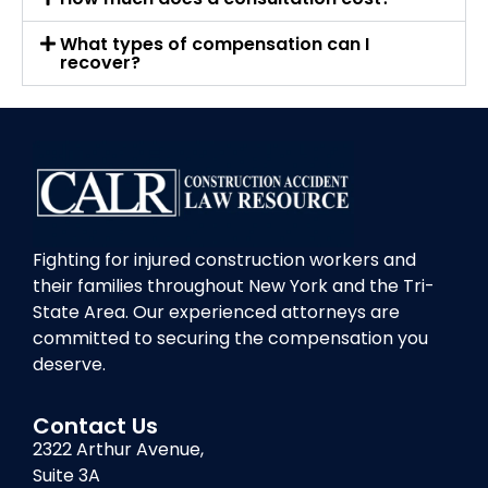
What types of compensation can I
recover?
Fighting for injured construction workers and
their families throughout New York and the Tri-
State Area. Our experienced attorneys are
committed to securing the compensation you
deserve.
Contact Us
2322 Arthur Avenue,
Suite 3A