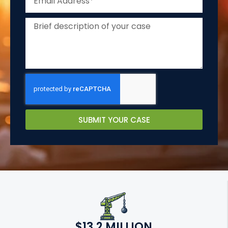
SUBMIT YOUR CASE
$13.2 MILLION