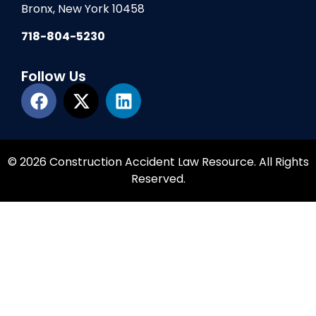
Bronx, New York 10458
718-804-5230
Follow Us
© 2026 Construction Accident Law Resource. All Rights
Reserved.