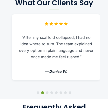
What Our Clients Say
“After my scaffold collapsed, I had no
idea where to turn. The team explained
every option in plain language and never
once made me feel rushed.”
— Denise W.
Frequently Asked