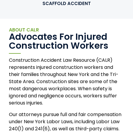
SCAFFOLD ACCIDENT
ABOUT CALR
Advocates For Injured
Construction Workers
Construction Accident Law Resource (CALR)
represents injured construction workers and
their families throughout New York and the Tri-
State Area. Construction sites are some of the
most dangerous workplaces. When safety is
ignored and negligence occurs, workers suffer
serious injuries.
Our attorneys pursue full and fair compensation
under New York Labor Laws, including Labor Law
240(1) and 241(6), as well as third-party claims.