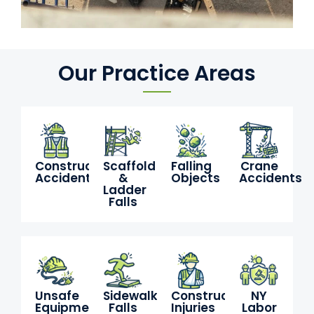
Our Practice Areas
Construction
Scaffold
Falling
Crane
Accidents
&
Objects
Accidents
Ladder
Falls
Unsafe
Sidewalk
Construction
NY
Equipment
Falls
Injuries
Labor